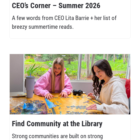
CEO’s Corner – Summer 2026
A few words from CEO Lita Barrie + her list of
breezy summertime reads.
Find Community at the Library
Strong communities are built on strong