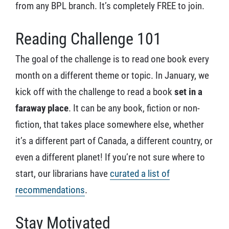
from any BPL branch. It’s completely FREE to join.
Reading Challenge 101
The goal of the challenge is to read one book every
month on a different theme or topic. In January, we
kick off with the challenge to read a book
set in a
faraway place
. It can be any book, fiction or non-
fiction, that takes place somewhere else, whether
it’s a different part of Canada, a different country, or
even a different planet! If you’re not sure where to
start, our librarians have
curated a list of
recommendations
.
Stay Motivated