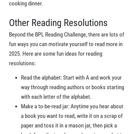
cooking dinner.
Other Reading Resolutions
Beyond the BPL Reading Challenge, there are lots of
fun ways you can motivate yourself to read more in
2025. Here are some fun ideas for reading
resolutions:
Read the alphabet: Start with A and work your
way through reading authors or books starting
with each letter of the alphabet.
Make a to-be-read jar: Anytime you hear about
a book you want to read, write it on a scrap of
paper and toss it in a mason jar, then pick a