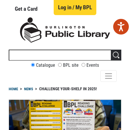
Skip
to
Log in / My BPL
Get a Card
main
content
Search
this
site
CUSTOMIZE
Catalogue
BPL site
Events
YOUR
SEARCH
readcrumb
CHALLENGE YOUR-SHELF IN 2025!
HOME
NEWS