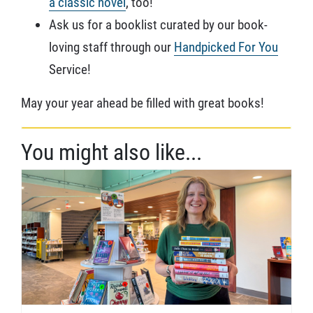
a classic novel
, too!
Ask us for a booklist curated by our book-
loving staff through our
Handpicked For You
Service!
May your year ahead be filled with great books!
You might also like...