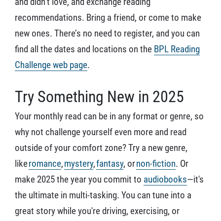
and didn’t love, and exchange reading
recommendations. Bring a friend, or come to make
new ones. There’s no need to register, and you can
find all the dates and locations on the
BPL Reading
Challenge web page
.
Try Something New in 2025
Your monthly read can be in any format or genre, so
why not challenge yourself even more and read
outside of your comfort zone? Try a new genre,
like
romance
,
mystery
,
fantasy
, or
non-fiction
. Or
make 2025 the year you commit to
audiobooks
—it's
the ultimate in multi-tasking. You can tune into a
great story while you're driving, exercising, or