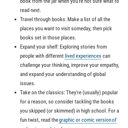
book from the jar when you're not sure what to
read next.
Travel through books: Make a list of all the
places you want to visit someday, then pick
books set in those places.
Expand your shelf: Exploring stories from
people with different
lived experiences
can
challenge your thinking, improve your empathy,
and expand your understanding of global
issues.
Take on the classics: They're (usually) popular
for a reason, so consider tackling the books
you skipped (or skimmed) in high school. For a
fun twist, read the
graphic or comic version of