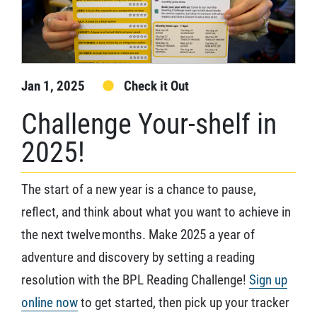
Jan 1, 2025
Check it Out
Challenge Your-shelf in
2025!
The start of a new year is a chance to pause,
reflect, and think about what you want to achieve in
the next twelve months. Make 2025 a year of
adventure and discovery by setting a reading
resolution with the BPL Reading Challenge!
Sign up
online now
to get started, then pick up your tracker