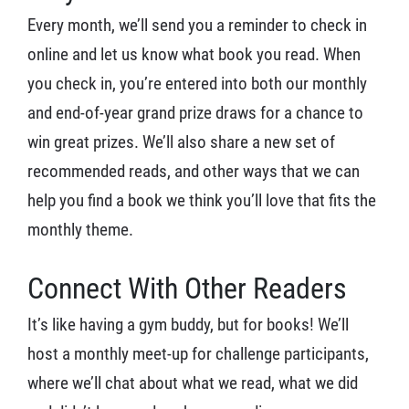
Every month, we’ll send you a reminder to check in
online and let us know what book you read. When
you check in, you’re entered into both our monthly
and end-of-year grand prize draws for a chance to
win great prizes. We’ll also share a new set of
recommended reads, and other ways that we can
help you find a book we think you’ll love that fits the
monthly theme.
Connect With Other Readers
It’s like having a gym buddy, but for books! We’ll
host a monthly meet-up for challenge participants,
where we’ll chat about what we read, what we did