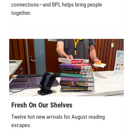
connections—and BPL helps bring people
together.
Fresh On Our Shelves
Twelve hot new arrivals for August reading
escapes.