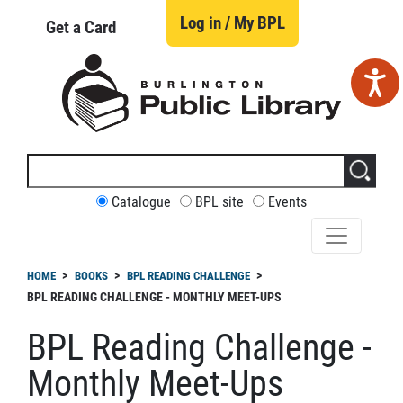
Skip
to
Log in / My BPL
Get a Card
main
content
Search
this
site
CUSTOMIZE
Catalogue
BPL site
Events
YOUR
SEARCH
readcrumb
HOME
BOOKS
BPL READING CHALLENGE
BPL READING CHALLENGE - MONTHLY MEET-UPS
BPL Reading Challenge -
Monthly Meet-Ups