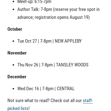
Meet-up: 6:15-7pm
Author Talk: 7-8pm (reserve your free spot in
advance; registration opens August 19)
October
Tue Oct 27 | 7-8pm | NEW APPLEBY
November
Thu Nov 26 | 7-8pm | TANSLEY WOODS
December
Wed Dec 16 | 7-8pm | CENTRAL
Not sure what to read? Check out all our
staff-
picked lists
!