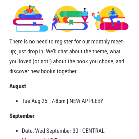
There is no need to register for our monthly meet-
up; just drop in. We'll chat about the theme, what
you loved (or not!) about the book you chose, and
discover new books together.
August
Tue Aug 25 | 7-8pm | NEW APPLEBY
September
Date: Wed September 30 | CENTRAL