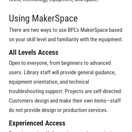
Using MakerSpace
There are two ways to use BPL’s MakerSpace based
on your skill level and familiarity with the equipment.
All Levels Access
Open to everyone, from beginners to advanced
users. Library staff will provide general guidance,
equipment orientation, and technical
troubleshooting support. Projects are self-directed.
Customers design and make their own items—staff
do not provide design or production services.
Experienced Access