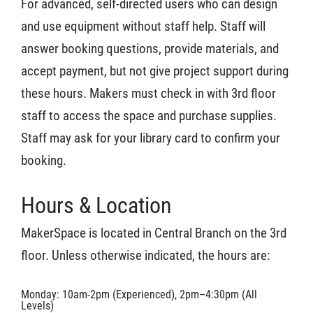
For advanced, self-directed users who can design
and use equipment without staff help. Staff will
answer booking questions, provide materials, and
accept payment, but not give project support during
these hours. Makers must check in with 3rd floor
staff to access the space and purchase supplies.
Staff may ask for your library card to confirm your
booking.
Hours & Location
MakerSpace is located in Central Branch on the 3rd
floor. Unless otherwise indicated, the hours are:
Monday: 10am-2pm (Experienced), 2pm–4:30pm (All
Levels)