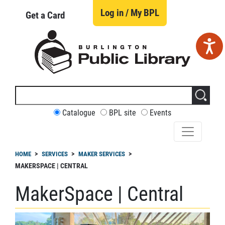
Skip
to
Log in / My BPL
Get a Card
main
content
Search
this
site
CUSTOMIZE
Catalogue
BPL site
Events
YOUR
SEARCH
readcrumb
HOME
SERVICES
MAKER SERVICES
MAKERSPACE | CENTRAL
MakerSpace | Central