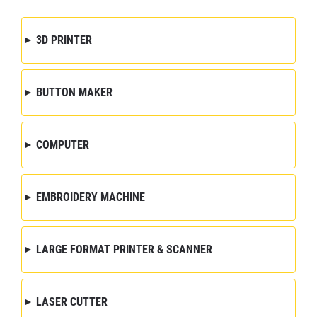
3D PRINTER
BUTTON MAKER
COMPUTER
EMBROIDERY MACHINE
LARGE FORMAT PRINTER & SCANNER
LASER CUTTER