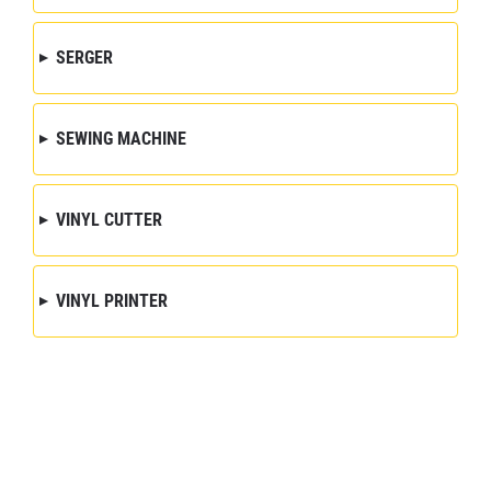
SERGER
SEWING MACHINE
VINYL CUTTER
VINYL PRINTER