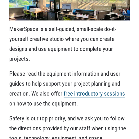
MakerSpace is a self-guided, small-scale do-it-
yourself creative studio where you can create
designs and use equipment to complete your
projects.
Please read the equipment information and user
guides to help support your project planning and
creation. We also offer
free introductory sessions
on how to use the equipment.
Safety is our top priority, and we ask you to follow
the directions provided by our staff when using the
tools, technology, equipment, and space.