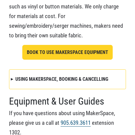
such as vinyl or button materials. We only charge
for materials at cost. For
sewing/embroidery/serger machines, makers need
to bring their own suitable fabric.
BOOK TO USE MAKERSPACE EQUIPMENT
USING MAKERSPACE, BOOKING & CANCELLING
Equipment & User Guides
If you have questions about using MakerSpace,
please give us a call at
905.639.3611
extension
1302.