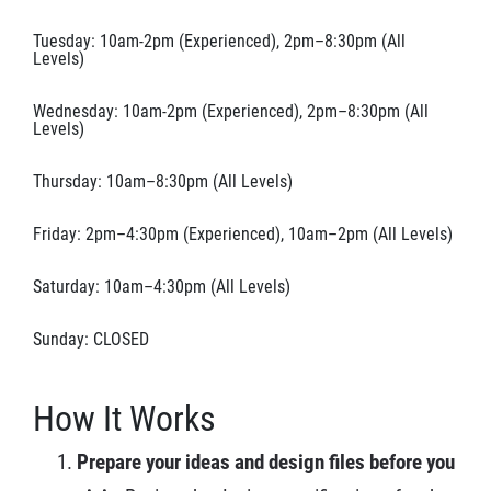
Tuesday: 10am-2pm (Experienced), 2pm–8:30pm (All
Levels)
Wednesday: 10am-2pm (Experienced), 2pm–8:30pm (All
Levels)
Thursday: 10am–8:30pm (All Levels)
Friday: 2pm–4:30pm (Experienced), 10am–2pm (All Levels)
Saturday: 10am–4:30pm (All Levels)
Sunday: CLOSED
How It Works
Prepare your ideas and design files before you