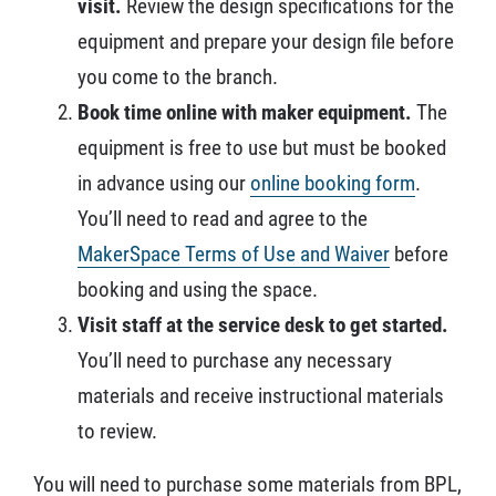
visit.
Review the design specifications for the
equipment and prepare your design file before
you come to the branch.
Book time online with maker equipment.
The
equipment is free to use but must be booked
in advance using our
online booking form
.
You’ll need to read and agree to the
MakerSpace Terms of Use and Waiver
before
booking and using the space.
Visit staff at the service desk to get started.
You’ll need to purchase any necessary
materials and receive instructional materials
to review.
You will need to purchase some materials from BPL,