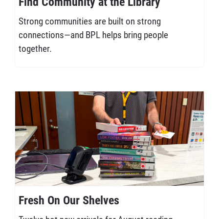
Find Community at the Library
Strong communities are built on strong
connections—and BPL helps bring people
together.
Fresh On Our Shelves