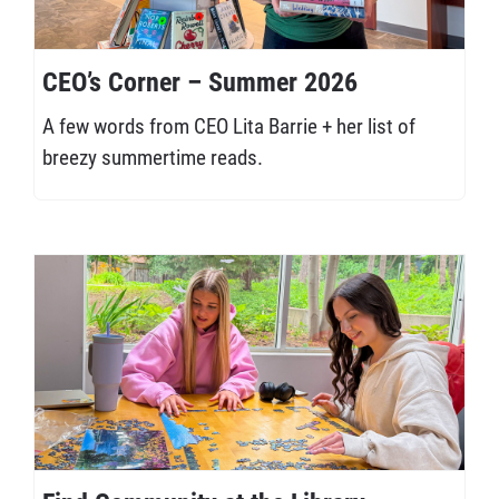
CEO’s Corner – Summer 2026
A few words from CEO Lita Barrie + her list of
breezy summertime reads.