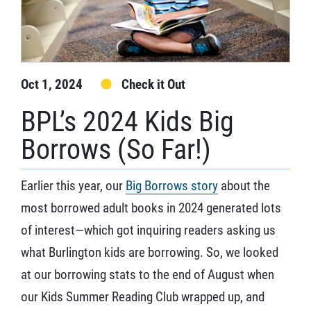
Oct 1, 2024
Check it Out
BPL’s 2024 Kids Big
Borrows (So Far!)
Earlier this year, our
Big Borrows story
about the
most borrowed adult books in 2024 generated lots
of interest—which got inquiring readers asking us
what Burlington kids are borrowing. So, we looked
at our borrowing stats to the end of August when
our Kids Summer Reading Club wrapped up, and