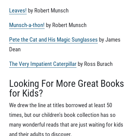
Leaves!
by Robert Munsch
Munsch-a-thon!
by Robert Munsch
Pete the Cat and His Magic Sunglasses
by James
Dean
The Very Impatient Caterpillar
by Ross Burach
Looking For More Great Books
for Kids?
We drew the line at titles borrowed at least 50
times, but our children’s book collection has so
many wonderful reads that are just waiting for kids
and their adults to discover.