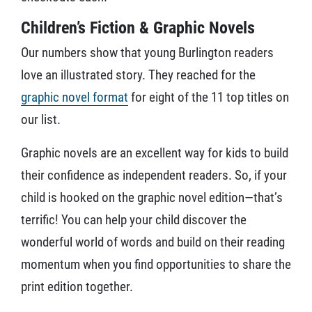
Children’s Fiction & Graphic Novels
Our numbers show that young Burlington readers
love an illustrated story. They reached for the
graphic novel format
for eight of the 11 top titles on
our list.
Graphic novels are an excellent way for kids to build
their confidence as independent readers. So, if your
child is hooked on the graphic novel edition—that’s
terrific! You can help your child discover the
wonderful world of words and build on their reading
momentum when you find opportunities to share the
print edition together.