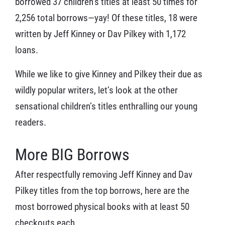
borrowed 37 children’s titles at least 50 times for
2,256 total borrows—yay! Of these titles, 18 were
written by Jeff Kinney or Dav Pilkey with 1,172
loans.
While we like to give Kinney and Pilkey their due as
wildly popular writers, let’s look at the other
sensational children’s titles enthralling our young
readers.
More BIG Borrows
After respectfully removing Jeff Kinney and Dav
Pilkey titles from the top borrows, here are the
most borrowed physical books with at least 50
checkouts each.