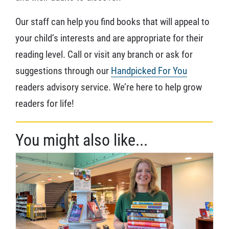
Our staff can help you find books that will appeal to
your child’s interests and are appropriate for their
reading level. Call or visit any branch or ask for
suggestions through our
Handpicked For You
readers advisory service. We’re here to help grow
readers for life!
You might also like...