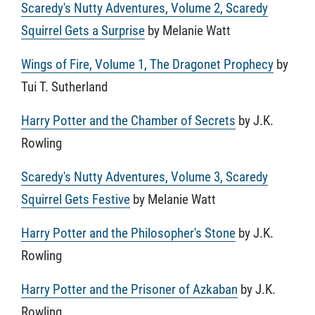
Scaredy's Nutty Adventures, Volume 2, Scaredy
Squirrel Gets a Surprise
by Melanie Watt
Wings of Fire, Volume 1, The Dragonet Prophecy
by
Tui T. Sutherland
Harry Potter and the Chamber of Secrets
by J.K.
Rowling
Scaredy's Nutty Adventures, Volume 3, Scaredy
Squirrel Gets Festive
by Melanie Watt
Harry Potter and the Philosopher's Stone
by J.K.
Rowling
Harry Potter and the Prisoner of Azkaban
by J.K.
Rowling