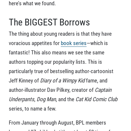
here’s what we found.
The BIGGEST Borrows
The thing about young readers is that they have
voracious appetites for
book series
—which is
fantastic! This also means we see the same
authors topping our popularity lists. This is
particularly true of bestselling author-cartoonist
Jeff Kinney of
Diary of a Wimpy Kid
fame, and
author-illustrator Dav Pilkey, creator of
Captain
Underpants
,
Dog Man
, and the
Cat Kid Comic Club
series, to name a few.
From January through August, BPL members