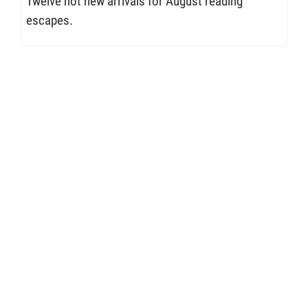
Twelve hot new arrivals for August reading
escapes.