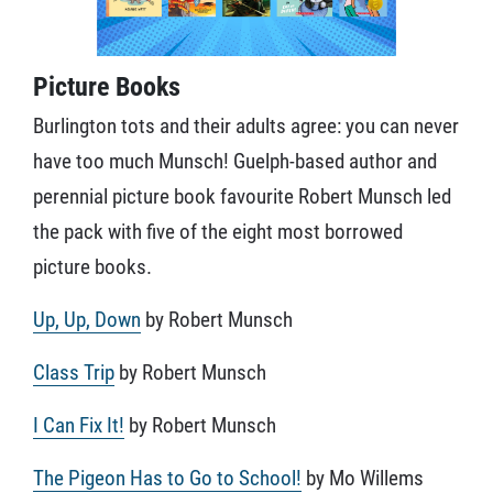
Picture Books
Burlington tots and their adults agree: you can never
have too much Munsch! Guelph-based author and
perennial picture book favourite Robert Munsch led
the pack with five of the eight most borrowed
picture books.
Up, Up, Down
by Robert Munsch
Class Trip
by Robert Munsch
I Can Fix It!
by Robert Munsch
The Pigeon Has to Go to School!
by Mo Willems