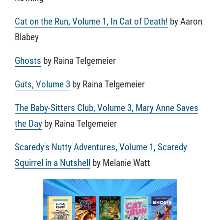
Cat on the Run, Volume 1, In Cat of Death!
by Aaron
Blabey
Ghosts
by Raina Telgemeier
Guts, Volume 3
by Raina Telgemeier
The Baby-Sitters Club, Volume 3, Mary Anne Saves
the Day
by Raina Telgemeier
Scaredy's Nutty Adventures, Volume 1, Scaredy
Squirrel in a Nutshell
by Melanie Watt