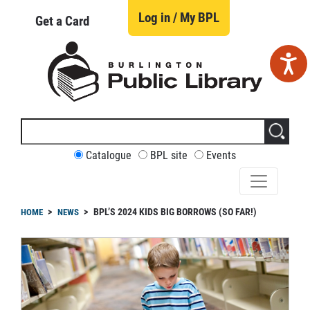
Skip
to
Log in / My BPL
Get a Card
main
content
Search
this
site
CUSTOMIZE
Catalogue
BPL site
Events
YOUR
SEARCH
readcrumb
BPL’S 2024 KIDS BIG BORROWS (SO FAR!)
HOME
NEWS