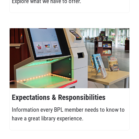
Explore what we have to offer.
Expectations & Responsibilities
Information every BPL member needs to know to
have a great library experience.