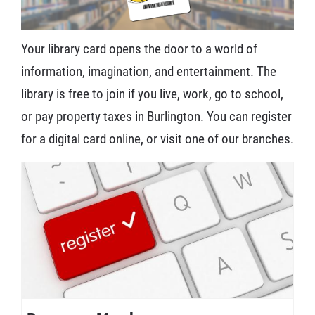
Your library card opens the door to a world of
information, imagination, and entertainment. The
library is free to join if you live, work, go to school,
or pay property taxes in Burlington. You can register
for a digital card online, or visit one of our branches.