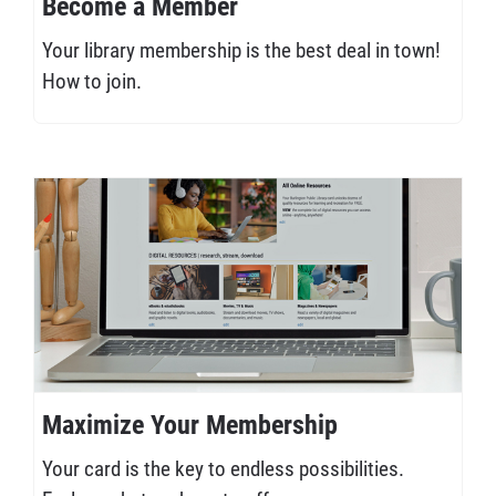
Become a Member
Your library membership is the best deal in town!
How to join.
Maximize Your Membership
Your card is the key to endless possibilities.