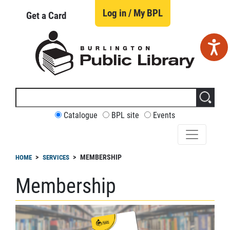
Skip
to
Log in / My BPL
Get a Card
main
content
Search
this
site
CUSTOMIZE
Catalogue
BPL site
Events
YOUR
SEARCH
readcrumb
MEMBERSHIP
HOME
SERVICES
Membership