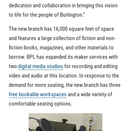
dedication and collaboration in bringing this vision
to life for the people of Burlington.”
The new branch has 16,000 square feet of space
and features a large collection of fiction and non-
fiction books, magazines, and other materials to
borrow. BPL has expanded its maker services with
two
digital media studios
for recording and editing
video and audio at this location. In response to the
demand for more seating, the new branch has three
free bookable workspaces
and a wide variety of
comfortable seating options.