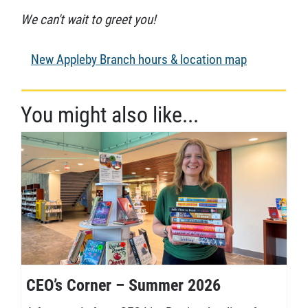
We can't wait to greet you!
New Appleby Branch hours & location map
You might also like...
CEO’s Corner – Summer 2026