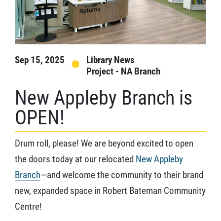
Sep 15, 2025
Library News
Project - NA Branch
New Appleby Branch is
OPEN!
Drum roll, please! We are beyond excited to open
the doors today at our relocated
New Appleby
Branch
—and welcome the community to their brand
new, expanded space in Robert Bateman Community
Centre!