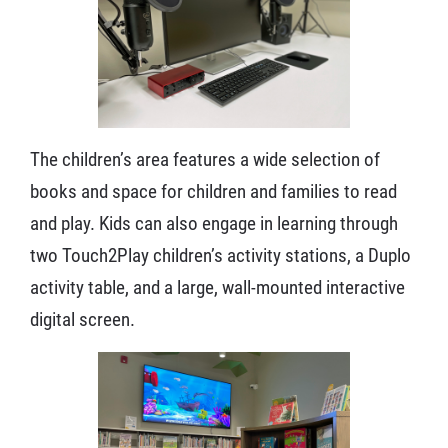
The children’s area features a wide selection of
books and space for children and families to read
and play. Kids can also engage in learning through
two Touch2Play children’s activity stations, a Duplo
activity table, and a large, wall-mounted interactive
digital screen.