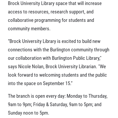
Brock University Library space that will increase
access to resources, research support, and
collaborative programming for students and
community members.
“Brock University Library is excited to build new
connections with the Burlington community through
our collaboration with Burlington Public Library,"
says Nicole Nolan, Brock University Librarian. "We
look forward to welcoming students and the public
into the space on September 15.”
The branch is open every day: Monday to Thursday,
9am to 9pm; Friday & Saturday, 9am to 5pm; and
Sunday noon to 5pm.