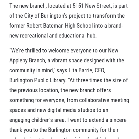
The new branch, located at 5151 New Street, is part
of the City of Burlington’s project to transform the
former Robert Bateman High School into a brand-
new recreational and educational hub.
“We’re thrilled to welcome everyone to our New
Appleby Branch, a vibrant space designed with the
community in mind,” says Lita Barrie, CEO,
Burlington Public Library. “At three times the size of
the previous location, the new branch offers
something for everyone, from collaborative meeting
spaces and new digital media studios to an
engaging children’s area. I want to extend a sincere
thank you to the Burlington community for their