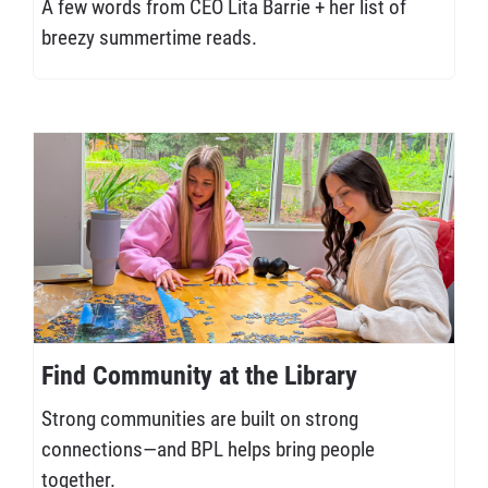
A few words from CEO Lita Barrie + her list of
breezy summertime reads.
Find Community at the Library
Strong communities are built on strong
connections—and BPL helps bring people
together.