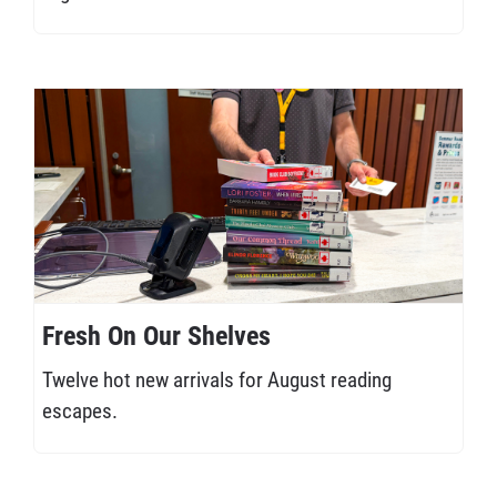
Fresh On Our Shelves
Twelve hot new arrivals for August reading
escapes.