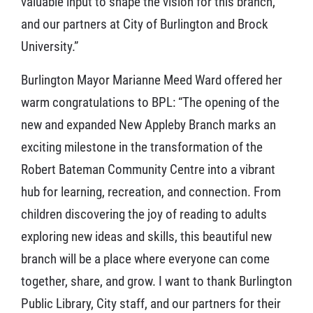
valuable input to shape the vision for this branch,
and our partners at City of Burlington and Brock
University.”
Burlington Mayor Marianne Meed Ward offered her
warm congratulations to BPL: “The opening of the
new and expanded New Appleby Branch marks an
exciting milestone in the transformation of the
Robert Bateman Community Centre into a vibrant
hub for learning, recreation, and connection. From
children discovering the joy of reading to adults
exploring new ideas and skills, this beautiful new
branch will be a place where everyone can come
together, share, and grow. I want to thank Burlington
Public Library, City staff, and our partners for their