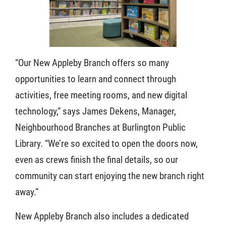
“Our New Appleby Branch offers so many
opportunities to learn and connect through
activities, free meeting rooms, and new digital
technology,” says James Dekens, Manager,
Neighbourhood Branches at Burlington Public
Library. “We’re so excited to open the doors now,
even as crews finish the final details, so our
community can start enjoying the new branch right
away.”
New Appleby Branch also includes a dedicated