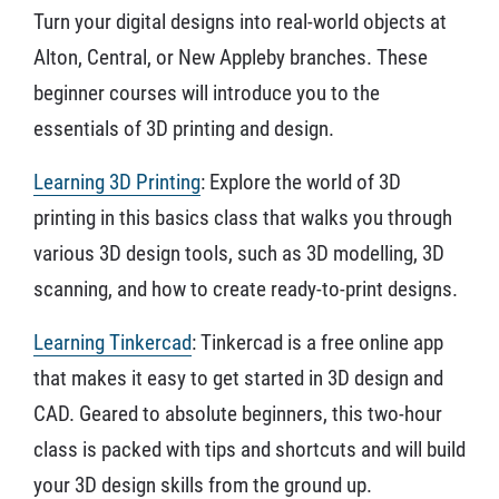
Turn your digital designs into real-world objects at
Alton, Central, or New Appleby branches. These
beginner courses will introduce you to the
essentials of 3D printing and design.
Learning 3D Printing
: Explore the world of 3D
printing in this basics class that walks you through
various 3D design tools, such as 3D modelling, 3D
scanning, and how to create ready-to-print designs.
Learning Tinkercad
: Tinkercad is a free online app
that makes it easy to get started in 3D design and
CAD. Geared to absolute beginners, this two-hour
class is packed with tips and shortcuts and will build
your 3D design skills from the ground up.