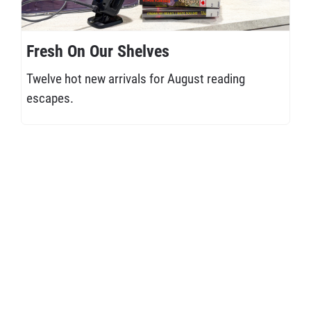
Fresh On Our Shelves
Twelve hot new arrivals for August reading
escapes.