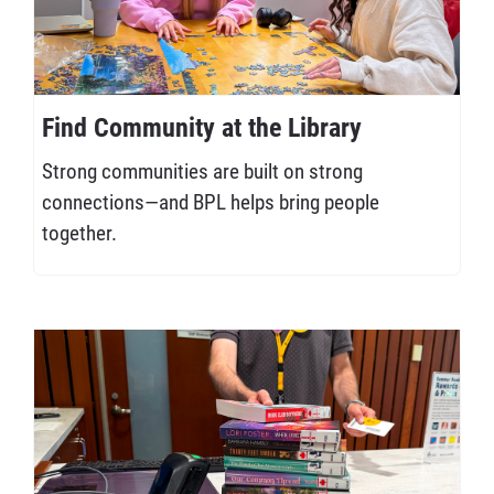
Find Community at the Library
Strong communities are built on strong
connections—and BPL helps bring people
together.