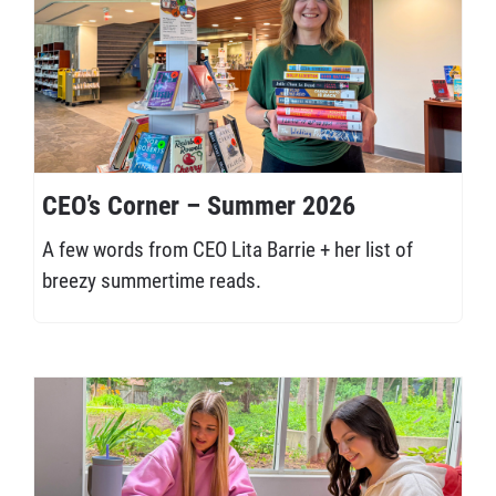
CEO’s Corner – Summer 2026
A few words from CEO Lita Barrie + her list of
breezy summertime reads.