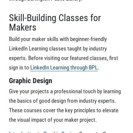
Skill-Building Classes for
Makers
Build your maker skills with beginner-friendly
LinkedIn Learning classes taught by industry
experts. Before visiting our featured classes, first
sign in to
LinkedIn Learning through BPL
.
Graphic Design
Give your projects a professional touch by learning
the basics of good design from industry experts.
These courses cover the key principles to elevate
the visual impact of your maker project.