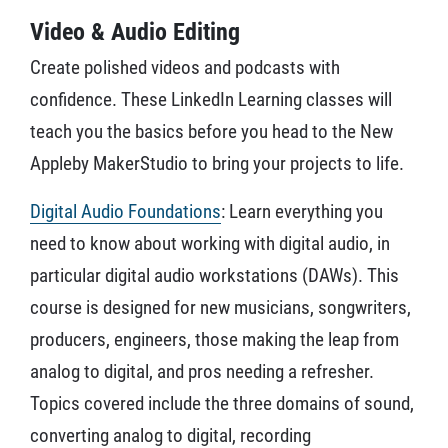
Video & Audio Editing
Create polished videos and podcasts with
confidence. These LinkedIn Learning classes will
teach you the basics before you head to the New
Appleby MakerStudio to bring your projects to life.
Digital Audio Foundations
: Learn everything you
need to know about working with digital audio, in
particular digital audio workstations (DAWs). This
course is designed for new musicians, songwriters,
producers, engineers, those making the leap from
analog to digital, and pros needing a refresher.
Topics covered include the three domains of sound,
converting analog to digital, recording