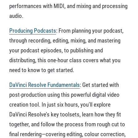
performances with MIDI, and mixing and processing
audio.
Producing Podcasts
: From planning your podcast,
through recording, editing, mixing, and mastering
your podcast episodes, to publishing and
distributing, this one-hour class covers what you
need to know to get started.
DaVinci Resolve Fundamentals
: Get started with
post-production using this powerful digital video
creation tool. In just six hours, you’ll explore
DaVinci Resolve’s key toolsets, learn how they fit
together, and follow the process from rough cut to
final rendering—covering editing, colour correction,