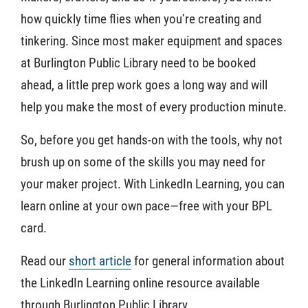
how quickly time flies when you’re creating and
tinkering. Since most maker equipment and spaces
at Burlington Public Library need to be booked
ahead, a little prep work goes a long way and will
help you make the most of every production minute.
So, before you get hands-on with the tools, why not
brush up on some of the skills you may need for
your maker project. With LinkedIn Learning, you can
learn online at your own pace—free with your BPL
card.
Read our
short article
for general information about
the LinkedIn Learning online resource available
through Burlington Public Library.