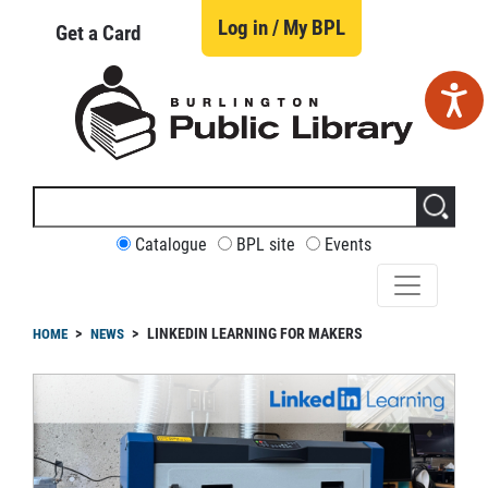
Skip
to
Log in / My BPL
Get a Card
main
content
Search
this
site
CUSTOMIZE
Catalogue
BPL site
Events
YOUR
SEARCH
readcrumb
LINKEDIN LEARNING FOR MAKERS
HOME
NEWS