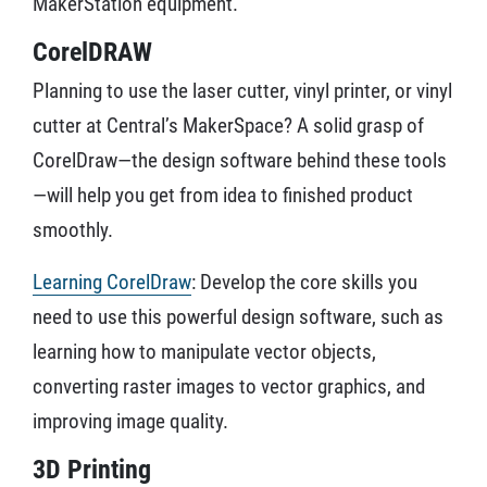
MakerStation equipment.
CorelDRAW
Planning to use the laser cutter, vinyl printer, or vinyl
cutter at Central’s MakerSpace? A solid grasp of
CorelDraw—the design software behind these tools
—will help you get from idea to finished product
smoothly.
Learning CorelDraw
: Develop the core skills you
need to use this powerful design software, such as
learning how to manipulate vector objects,
converting raster images to vector graphics, and
improving image quality.
3D Printing