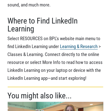
sound, and much more.
Where to Find LinkedIn
Learning
Select RESOURCES on BPL’s website main menu to
find LinkedIn Learning under
Learning & Research
>
Classes & Learning. Connect directly to the online
resource or select More Info to read how to access
LinkedIn Learning on your laptop or device with the
LinkedIn Learning app—and start exploring!
You might also like...