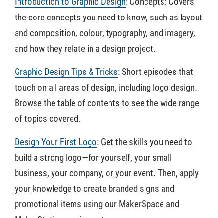
Introduction to Graphic Design
: Concepts: Covers
the core concepts you need to know, such as layout
and composition, colour, typography, and imagery,
and how they relate in a design project.
Graphic Design Tips & Tricks
: Short episodes that
touch on all areas of design, including logo design.
Browse the table of contents to see the wide range
of topics covered.
Design Your First Logo
: Get the skills you need to
build a strong logo—for yourself, your small
business, your company, or your event. Then, apply
your knowledge to create branded signs and
promotional items using our MakerSpace and