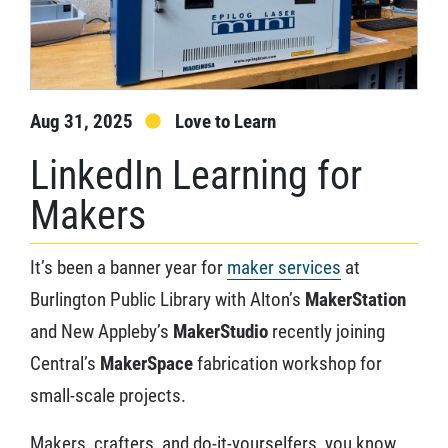
Aug 31, 2025
Love to Learn
LinkedIn Learning for
Makers
It’s been a banner year for
maker services
at
Burlington Public Library with Alton’s
MakerStation
and New Appleby’s
MakerStudio
recently joining
Central’s
MakerSpace
fabrication workshop for
small-scale projects.
Makers, crafters, and do-it-yourselfers, you know