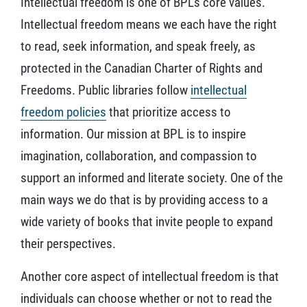
Intellectual freedom is one of BPL’s core values.
Intellectual freedom means we each have the right
to read, seek information, and speak freely, as
protected in the Canadian Charter of Rights and
Freedoms. Public libraries follow
intellectual
freedom policies
that prioritize access to
information. Our mission at BPL is to inspire
imagination, collaboration, and compassion to
support an informed and literate society. One of the
main ways we do that is by providing access to a
wide variety of books that invite people to expand
their perspectives.
Another core aspect of intellectual freedom is that
individuals can choose whether or not to read the