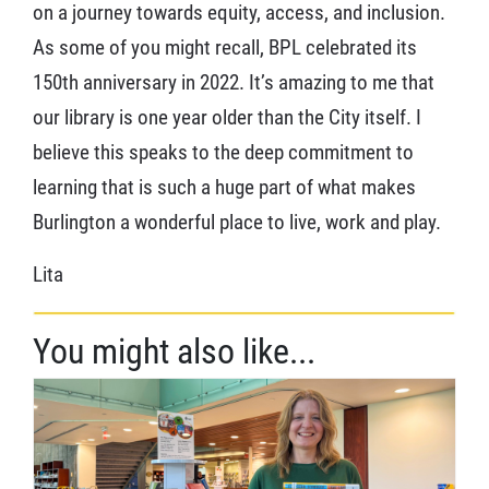
on a journey towards equity, access, and inclusion.
As some of you might recall, BPL celebrated its
150th anniversary in 2022. It’s amazing to me that
our library is one year older than the City itself. I
believe this speaks to the deep commitment to
learning that is such a huge part of what makes
Burlington a wonderful place to live, work and play.
Lita
You might also like...