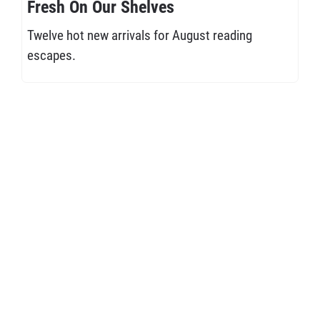
Fresh On Our Shelves
Twelve hot new arrivals for August reading
escapes.