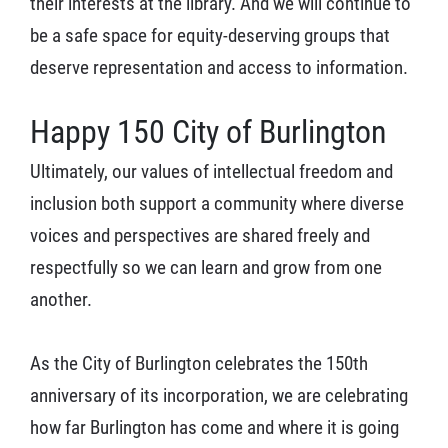
their interests at the library. And we will continue to
be a safe space for equity-deserving groups that
deserve representation and access to information.
Happy 150 City of Burlington
Ultimately, our values of intellectual freedom and
inclusion both support a community where diverse
voices and perspectives are shared freely and
respectfully so we can learn and grow from one
another.
As the City of Burlington celebrates the 150th
anniversary of its incorporation, we are celebrating
how far Burlington has come and where it is going