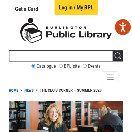
Skip
to
Log in / My BPL
Get a Card
main
content
Search
this
site
CUSTOMIZE
Catalogue
BPL site
Events
YOUR
SEARCH
readcrumb
THE CEO’S CORNER – SUMMER 2023
HOME
NEWS