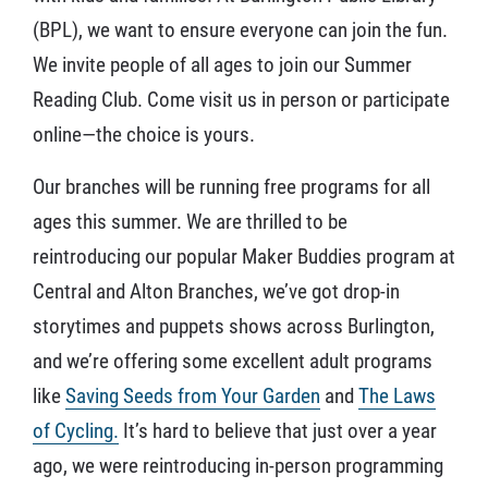
(BPL), we want to ensure everyone can join the fun.
We invite people of all ages to join our Summer
Reading Club. Come visit us in person or participate
online—the choice is yours.
Our branches will be running free programs for all
ages this summer. We are thrilled to be
reintroducing our popular Maker Buddies program at
Central and Alton Branches, we’ve got drop-in
storytimes and puppets shows across Burlington,
and we’re offering some excellent adult programs
like
Saving Seeds from Your Garden
and
The Laws
of Cycling.
It’s hard to believe that just over a year
ago, we were reintroducing in-person programming