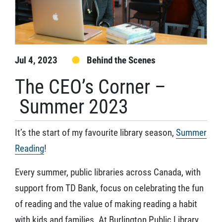
Jul 4, 2023
Behind the Scenes
The CEO’s Corner –
Summer 2023
It’s the start of my favourite library season,
Summer
Reading
!
Every summer, public libraries across Canada, with
support from TD Bank, focus on celebrating the fun
of reading and the value of making reading a habit
with kids and families. At Burlington Public Library