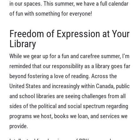
in our spaces. This summer, we have a full calendar
of fun with something for everyone!
Freedom of Expression at Your
Library
While we gear up for a fun and carefree summer, I’m
reminded that our responsibility as a library goes far
beyond fostering a love of reading. Across the
United States and increasingly within Canada, public
and school libraries are seeing challenges from all
sides of the political and social spectrum regarding
programs we host, books we loan, and services we
provide.