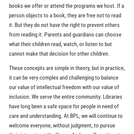
books we offer or attend the programs we host. If a
person objects to a book, they are free not to read
it. But they do not have the right to prevent others
from reading it. Parents and guardians can choose
what their children read, watch, or listen to but
cannot make that decision for other children.
These concepts are simple in theory, but in practice,
it can be very complex and challenging to balance
our value of intellectual freedom with our value of
inclusion. We serve the entire community. Libraries
have long been a safe space for people in need of
care and understanding. At BPL, we will continue to
welcome everyone, without judgment, to pursue