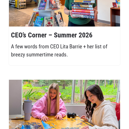
CEO’s Corner – Summer 2026
A few words from CEO Lita Barrie + her list of
breezy summertime reads.