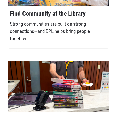
Find Community at the Library
Strong communities are built on strong
connections—and BPL helps bring people
together.