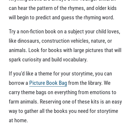
can hear the pattern of the rhymes, and older kids
will begin to predict and guess the rhyming word.
Try a non-fiction book on a subject your child loves,
like dinosaurs, construction vehicles, nature, or
animals. Look for books with large pictures that will
spark curiosity and build vocabulary.
If you’d like a theme for your storytime, you can
borrow a
Picture Book Bag
from the library. We
carry theme bags on everything from emotions to
farm animals. Reserving one of these kits is an easy
way to gather all the books you need for storytime
at home.