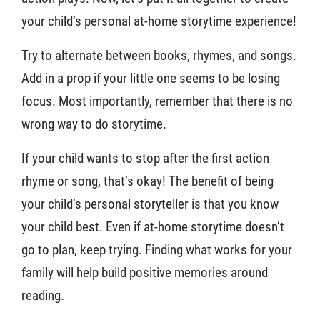
your child’s personal at-home storytime experience!
Try to alternate between books, rhymes, and songs.
Add in a prop if your little one seems to be losing
focus. Most importantly, remember that there is no
wrong way to do storytime.
If your child wants to stop after the first action
rhyme or song, that’s okay! The benefit of being
your child’s personal storyteller is that you know
your child best. Even if at-home storytime doesn’t
go to plan, keep trying. Finding what works for your
family will help build positive memories around
reading.