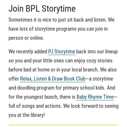
Join BPL Storytime
Sometimes it is nice to just sit back and listen. We
have lots of storytime programs you can join in
person or online.
We recently added
PJ Storytime
back into our lineup
so you and your little ones can enjoy cozy stories
before bed at home or in your local branch. We also
offer
Relax, Listen & Draw Book Club
—a storytime
and doodling program for primary school kids. And
for the youngest bunch, there is
Baby Rhyme Time
—
full of songs and actions. We look forward to seeing
you at the library!