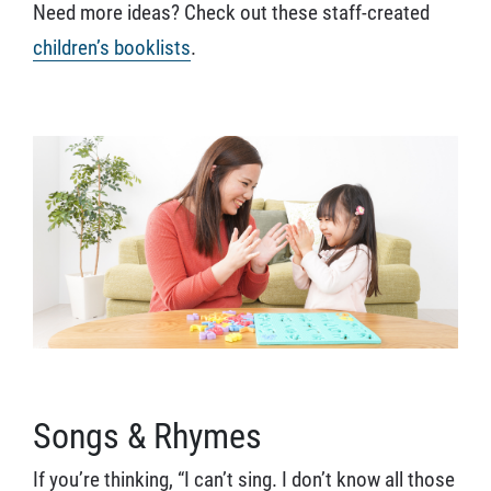
Need more ideas? Check out these staff-created
children’s booklists
.
Songs & Rhymes
If you’re thinking, “I can’t sing. I don’t know all those