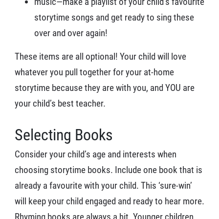
music—make a playlist of your child’s favourite
storytime songs and get ready to sing these
over and over again!
These items are all optional! Your child will love
whatever you pull together for your at-home
storytime because they are with you, and YOU are
your child’s best teacher.
Selecting Books
Consider your child’s age and interests when
choosing storytime books. Include one book that is
already a favourite with your child. This ‘sure-win’
will keep your child engaged and ready to hear more.
Rhyming books are always a hit. Younger children