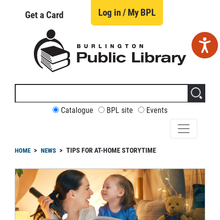
Skip
to
Log in / My BPL
Get a Card
main
content
Search
this
site
CUSTOMIZE
Catalogue
BPL site
Events
YOUR
SEARCH
readcrumb
TIPS FOR AT-HOME STORYTIME
HOME
NEWS