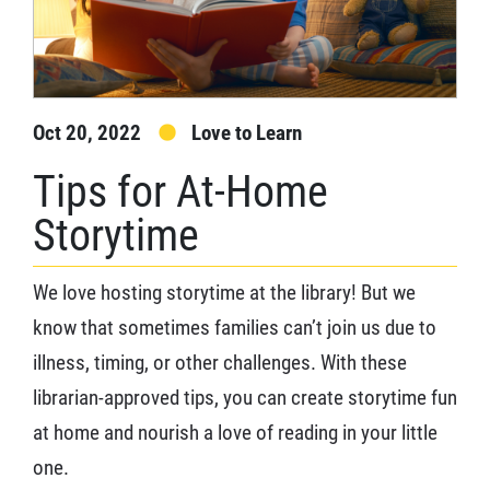
Oct 20, 2022
Love to Learn
Tips for At-Home
Storytime
We love hosting storytime at the library! But we
know that sometimes families can’t join us due to
illness, timing, or other challenges. With these
librarian-approved tips, you can create storytime fun
at home and nourish a love of reading in your little
one.