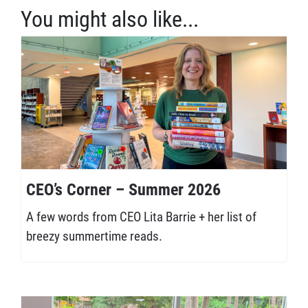
You might also like...
CEO’s Corner – Summer 2026
A few words from CEO Lita Barrie + her list of
breezy summertime reads.