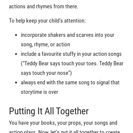
actions and rhymes from there.
To help keep your child’s attention:
incorporate shakers and scarves into your
song, rhyme, or action
include a favourite stuffy in your action songs
(“Teddy Bear says touch your toes. Teddy Bear
says touch your nose”)
always end with the same song to signal that
storytime is over
Putting It All Together
You have your books, your props, your songs and
action plays. Now, let’s put it all together to create