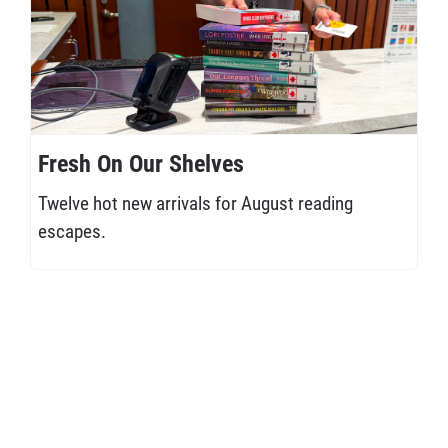
Fresh On Our Shelves
Twelve hot new arrivals for August reading
escapes.