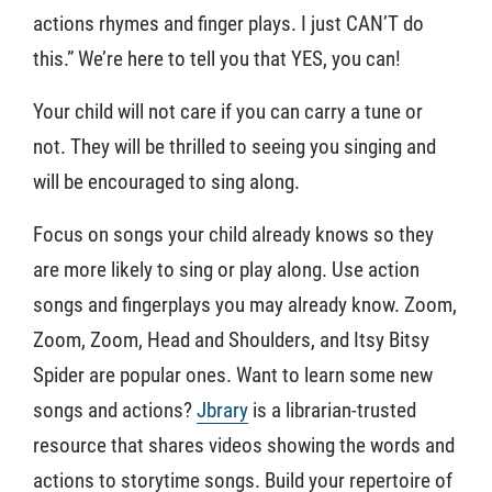
actions rhymes and finger plays. I just CAN’T do
this.” We’re here to tell you that YES, you can!
Your child will not care if you can carry a tune or
not. They will be thrilled to seeing you singing and
will be encouraged to sing along.
Focus on songs your child already knows so they
are more likely to sing or play along. Use action
songs and fingerplays you may already know. Zoom,
Zoom, Zoom, Head and Shoulders, and Itsy Bitsy
Spider are popular ones. Want to learn some new
songs and actions?
Jbrary
is a librarian-trusted
resource that shares videos showing the words and
actions to storytime songs. Build your repertoire of