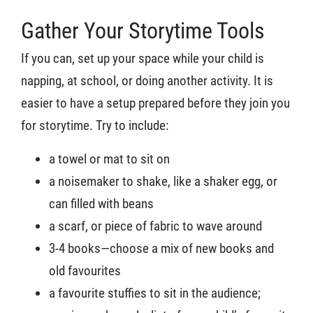
Gather Your Storytime Tools
If you can, set up your space while your child is
napping, at school, or doing another activity. It is
easier to have a setup prepared before they join you
for storytime. Try to include:
a towel or mat to sit on
a noisemaker to shake, like a shaker egg, or
can filled with beans
a scarf, or piece of fabric to wave around
3-4 books—choose a mix of new books and
old favourites
a favourite stuffies to sit in the audience;