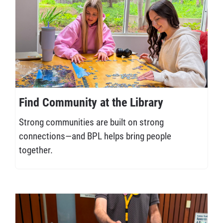
Find Community at the Library
Strong communities are built on strong
connections—and BPL helps bring people
together.