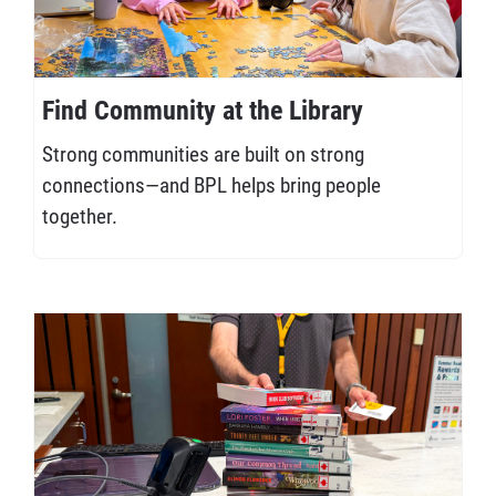
Find Community at the Library
Strong communities are built on strong
connections—and BPL helps bring people
together.