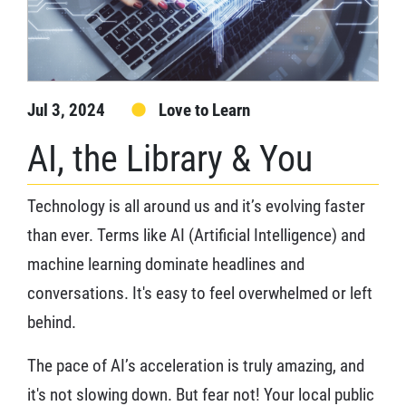
Jul 3, 2024
Love to Learn
AI, the Library & You
Technology is all around us and it’s evolving faster
than ever. Terms like AI (Artificial Intelligence) and
machine learning dominate headlines and
conversations. It's easy to feel overwhelmed or left
behind.
The pace of AI’s acceleration is truly amazing, and
it's not slowing down. But fear not! Your local public