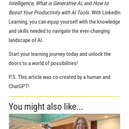
Intelligence
,
What is Generative AI
, and
How to
Boost Your Productivity with AI Tools
. With LinkedIn
Learning, you can equip yourself with the knowledge
and skills needed to navigate the ever-changing
landscape of AI.
Start your learning journey today and unlock the
doors to a world of possibilities!
P.S. This article was co-created by a human and
ChatGPT!
You might also like...