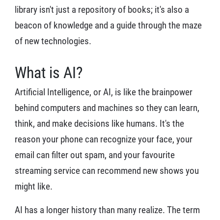
library isn't just a repository of books; it's also a
beacon of knowledge and a guide through the maze
of new technologies.
What is AI?
Artificial Intelligence, or AI, is like the brainpower
behind computers and machines so they can learn,
think, and make decisions like humans. It's the
reason your phone can recognize your face, your
email can filter out spam, and your favourite
streaming service can recommend new shows you
might like.
AI has a longer history than many realize. The term