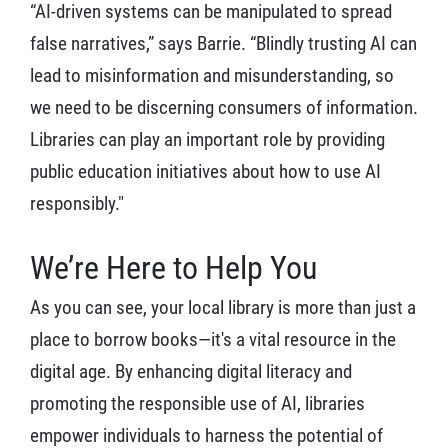
“AI-driven systems can be manipulated to spread
false narratives,” says Barrie. “Blindly trusting AI can
lead to misinformation and misunderstanding, so
we need to be discerning consumers of information.
Libraries can play an important role by providing
public education initiatives about how to use AI
responsibly."
We’re Here to Help You
As you can see, your local library is more than just a
place to borrow books—it's a vital resource in the
digital age. By enhancing digital literacy and
promoting the responsible use of AI, libraries
empower individuals to harness the potential of