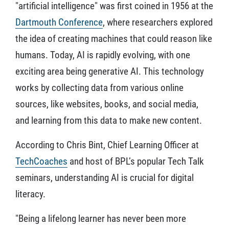
"artificial intelligence" was first coined in 1956 at the
Dartmouth Conference
, where researchers explored
the idea of creating machines that could reason like
humans. Today, AI is rapidly evolving, with one
exciting area being generative AI. This technology
works by collecting data from various online
sources, like websites, books, and social media,
and learning from this data to make new content.
According to Chris Bint, Chief Learning Officer at
TechCoaches
and host of BPL’s popular Tech Talk
seminars, understanding AI is crucial for digital
literacy.
"Being a lifelong learner has never been more