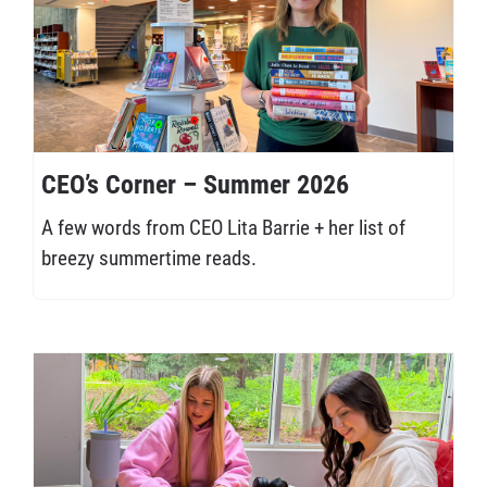
CEO’s Corner – Summer 2026
A few words from CEO Lita Barrie + her list of
breezy summertime reads.