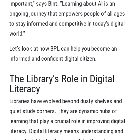
important," says Bint. "Learning about AI is an
ongoing journey that empowers people of all ages
to stay informed and competitive in today's digital
world."
Let’s look at how BPL can help you become an
informed and confident digital citizen.
The Library's Role in Digital
Literacy
Libraries have evolved beyond dusty shelves and
quiet study corners. They are dynamic hubs of
learning that play a crucial role in improving digital
literacy. Digital literacy means understanding and