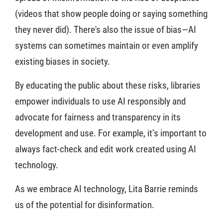
(videos that show people doing or saying something
they never did). There's also the issue of bias—AI
systems can sometimes maintain or even amplify
existing biases in society.
By educating the public about these risks, libraries
empower individuals to use AI responsibly and
advocate for fairness and transparency in its
development and use. For example, it’s important to
always fact-check and edit work created using AI
technology.
As we embrace AI technology, Lita Barrie reminds
us of the potential for disinformation.