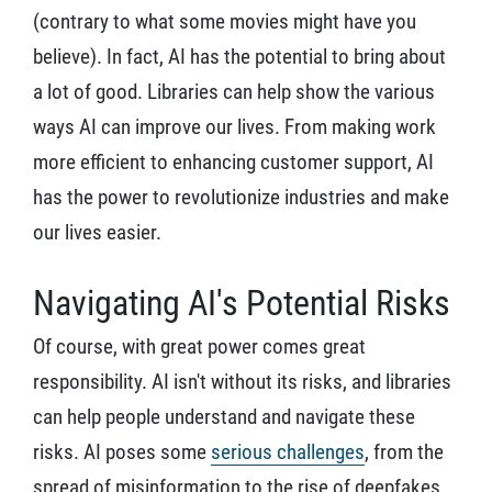
(contrary to what some movies might have you
believe). In fact, AI has the potential to bring about
a lot of good. Libraries can help show the various
ways AI can improve our lives. From making work
more efficient to enhancing customer support, AI
has the power to revolutionize industries and make
our lives easier.
Navigating AI's Potential Risks
Of course, with great power comes great
responsibility. AI isn't without its risks, and libraries
can help people understand and navigate these
risks. AI poses some
serious challenges
, from the
spread of misinformation to the rise of deepfakes