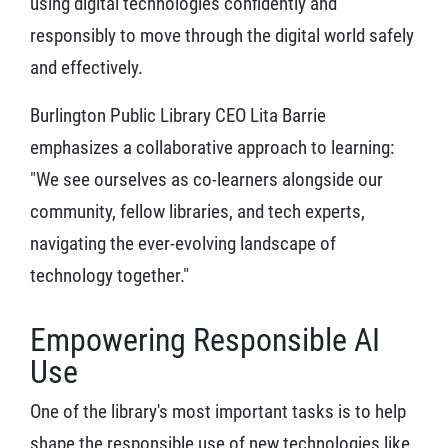
using digital technologies confidently and
responsibly to move through the digital world safely
and effectively.
Burlington Public Library CEO Lita Barrie
emphasizes a collaborative approach to learning:
"We see ourselves as co-learners alongside our
community, fellow libraries, and tech experts,
navigating the ever-evolving landscape of
technology together."
Empowering Responsible AI
Use
One of the library's most important tasks is to help
shape the responsible use of new technologies like