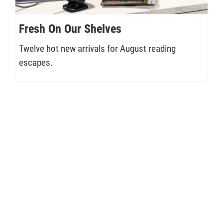
Fresh On Our Shelves
Twelve hot new arrivals for August reading
escapes.