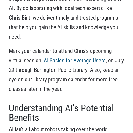
AI. By collaborating with local tech experts like
Chris Bint, we deliver timely and trusted programs
that help you gain the AI skills and knowledge you
need.
Mark your calendar to attend Chris's upcoming
virtual session,
AI Basics for Average Users
, on July
29 through Burlington Public Library. Also, keep an
eye on our library program calendar for more free
classes later in the year.
Understanding AI's Potential
Benefits
AI isn't all about robots taking over the world