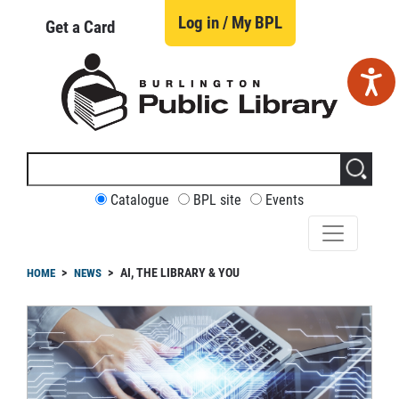
Skip
to
Log in / My BPL
Get a Card
main
content
Search
this
site
CUSTOMIZE
Catalogue
BPL site
Events
YOUR
SEARCH
readcrumb
AI, THE LIBRARY & YOU
HOME
NEWS