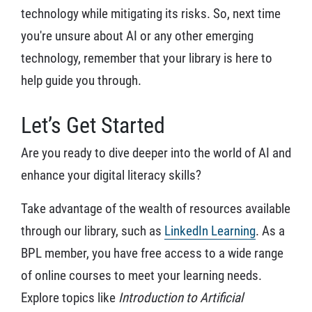
technology while mitigating its risks. So, next time
you're unsure about AI or any other emerging
technology, remember that your library is here to
help guide you through.
Let’s Get Started
Are you ready to dive deeper into the world of AI and
enhance your digital literacy skills?
Take advantage of the wealth of resources available
through our library, such as
LinkedIn Learning
. As a
BPL member, you have free access to a wide range
of online courses to meet your learning needs.
Explore topics like
Introduction to Artificial