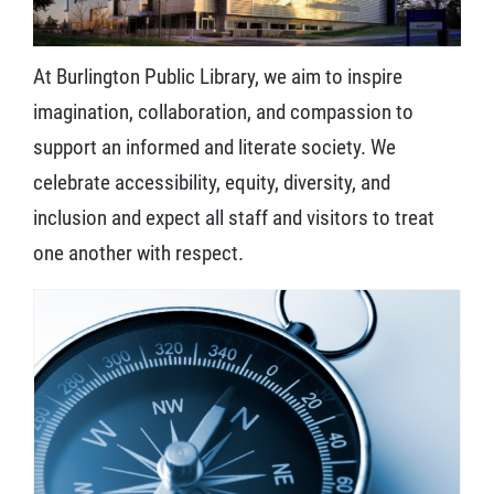
At Burlington Public Library, we aim to inspire
imagination, collaboration, and compassion to
support an informed and literate society. We
celebrate a
ccessibility, equity, diversity, and
inclusion and expect all staff and visitors to treat
one another with respect.