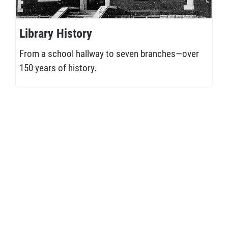
Library History
From a school hallway to seven branches—over
150 years of history.