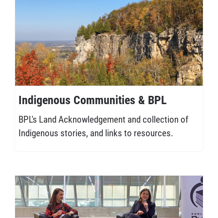
Indigenous Communities & BPL
BPL's Land Acknowledgement and collection of
Indigenous stories, and links to resources.