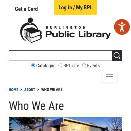
Skip
to
Log in / My BPL
Get a Card
main
content
Search
this
site
CUSTOMIZE
Catalogue
BPL site
Events
YOUR
SEARCH
readcrumb
WHO WE ARE
HOME
ABOUT
Who We Are