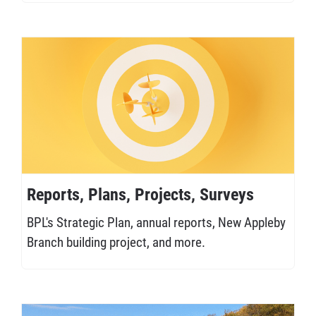
Reports, Plans, Projects, Surveys
BPL's Strategic Plan, annual reports, New Appleby
Branch building project, and more.