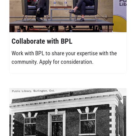
Collaborate with BPL
Work with BPL to share your expertise with the
community. Apply for consideration.