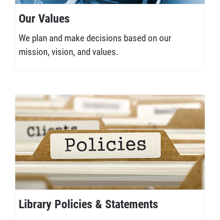
Our Values
We plan and make decisions based on our
mission, vision, and values.
Library Policies & Statements