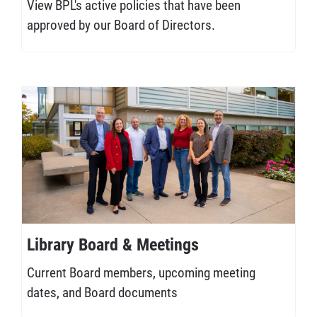
View BPL's active policies that have been
approved by our Board of Directors.
Library Board & Meetings
Current Board members, upcoming meeting
dates, and Board documents