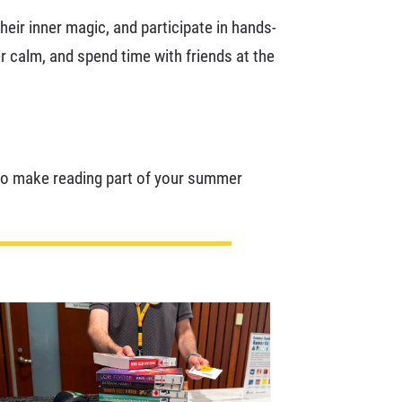
eir inner magic, and participate in hands-
er calm, and spend time with friends at the
 to make reading part of your summer