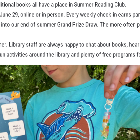
itional books all have a place in Summer Reading Club.
June 29, online or in person. Every weekly check-in earns par
 into our end-of-summer Grand Prize Draw. The more often p
. Library staff are always happy to chat about books, hear w
 fun activities around the library and plenty of free programs f