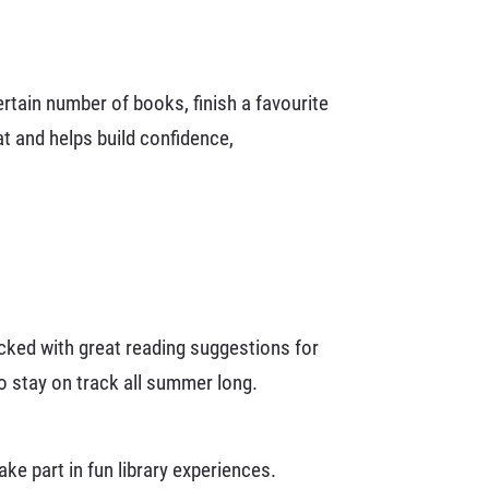
tain number of books, finish a favourite
t and helps build confidence,
cked with great reading suggestions for
to stay on track all summer long.
e part in fun library experiences.