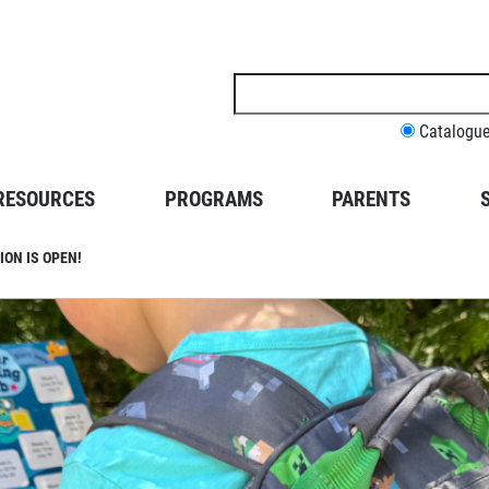
Search
this
site
Catalogu
RESOURCES
PROGRAMS
PARENTS
ON IS OPEN!