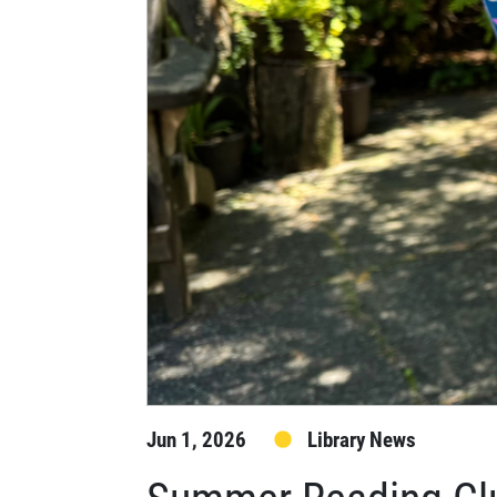
Jun 1, 2026
Library News