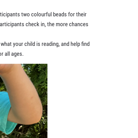
ticipants two colourful beads for their
articipants check in, the more chances
hat your child is reading, and help find
or all ages.