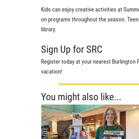
Kids can enjoy creative activities at Summ
on programs throughout the season. Teens ca
library.
Sign Up for SRC
Register today at your nearest Burlington 
vacation!
You might also like...