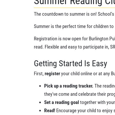
Summer Reading Clu
The countdown to summer is on! School’s 
Summer is the perfect time for children to 
Registration is now open for Burlington Pu
read. Flexible and easy to participate in,
Getting Started Is Easy
First,
register
your child online or at any B
Pick up a reading tracker.
The reading
they've come and celebrate their progr
Set a reading goal
together with your 
Read!
Encourage your child to enjoy s