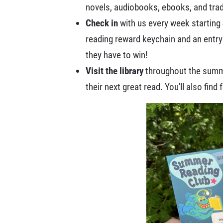
novels, audiobooks, ebooks, and trad
Check in
with us every week starting 
reading reward keychain and an entry
they have to win!
Visit the library
throughout the summer
their next great read. You'll also find