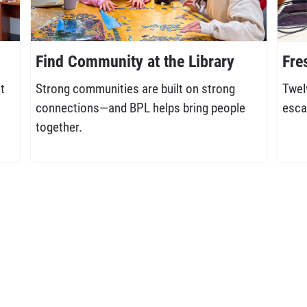
Find Community at the Library
Fre
t
Strong communities are built on strong
Twel
connections—and BPL helps bring people
esca
together.