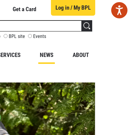
Log in / My BPL
Get a Card
CUSTOMIZE
e
BPL site
Events
YOUR
SEARCH
SERVICES
NEWS
ABOUT