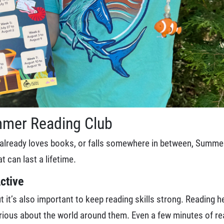
mmer Reading Club
d, already loves books, or falls somewhere in between, Summe
t can last a lifetime.
ctive
 it’s also important to keep reading skills strong. Reading hel
rious about the world around them. Even a few minutes of rea