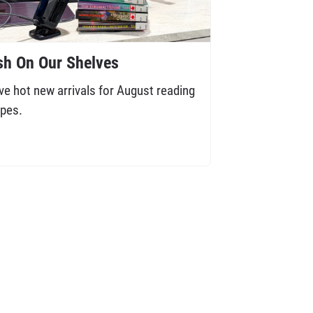
sh On Our Shelves
ve hot new arrivals for August reading
pes.