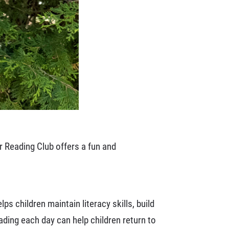
r Reading Club offers a fun and
ps children maintain literacy skills, build
ding each day can help children return to