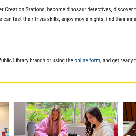
er Creation Stations, become dinosaur detectives, discover th
n test their trivia skills, enjoy movie nights, find their inn
Public Library branch or using the
online form
, and get ready