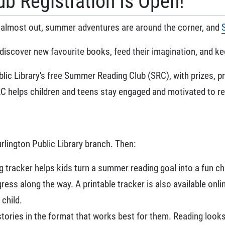
b Registration Is Open!
almost out, summer adventures are around the corner, and
discover new favourite books, feed their imagination, and kee
blic Library's free Summer Reading Club (SRC), with prizes,
 SRC helps children and teens stay engaged and motivated to r
urlington Public Library branch. Then:
 tracker helps kids turn a summer reading goal into a fun ch
ess along the way. A printable tracker is also available onli
child.
tories in the format that works best for them. Reading looks