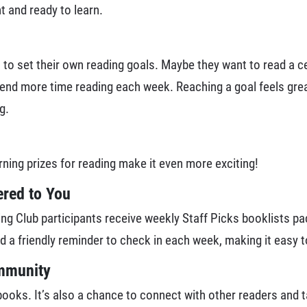
 and ready to learn.
o set their own reading goals. Maybe they want to read a cer
pend more time reading each week. Reaching a goal feels grea
g.
rning prizes for reading make it even more exciting!
red to You
g Club participants receive weekly Staff Picks booklists pa
nd a friendly reminder to check in each week, making it easy 
ommunity
ks. It’s also a chance to connect with other readers and tak