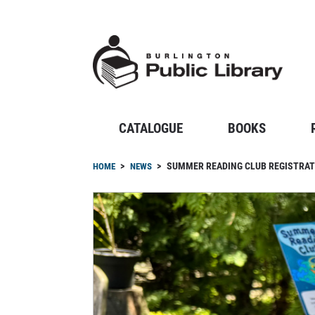
Skip
to
main
content
CATALOGUE
BOOKS
Breadcrumb
SUMMER READING CLUB REGISTRATI
HOME
NEWS