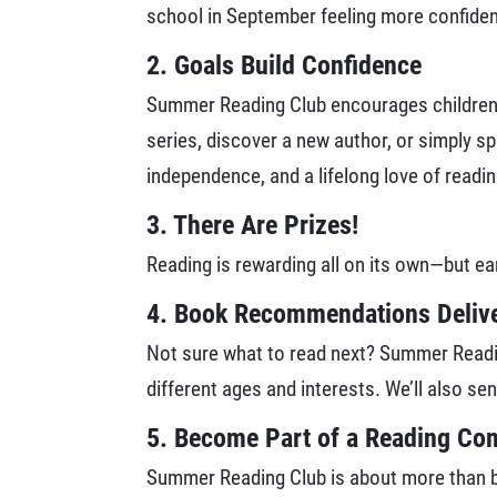
school in September feeling more confident
2. Goals Build Confidence
Summer Reading Club encourages children t
series, discover a new author, or simply s
independence, and a lifelong love of readin
3. There Are Prizes!
Reading is rewarding all on its own—but ea
4. Book Recommendations Delive
Not sure what to read next? Summer Readin
different ages and interests. We’ll also se
5. Become Part of a Reading C
Summer Reading Club is about more than boo