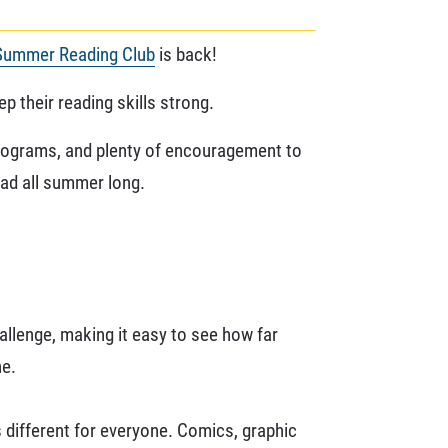
Summer Reading Club
is back!
p their reading skills strong.
 programs, and plenty of encouragement to
ead all summer long.
allenge, making it easy to see how far
ne.
 different for everyone. Comics, graphic