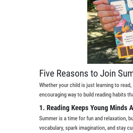
Five Reasons to Join Su
Whether your child is just learning to rea
encouraging way to build reading habits tha
1. Reading Keeps Young Minds A
Summer is a time for fun and relaxation, but
vocabulary, spark imagination, and stay cu