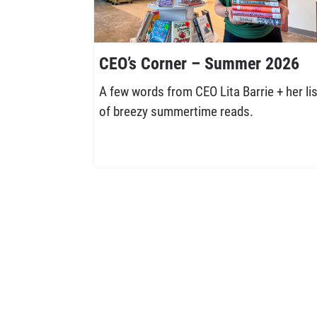
CEO’s Corner – Summer 2026
A few words from CEO Lita Barrie + her lis
of breezy summertime reads.