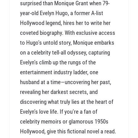
surprised than Monique Grant when 79-
year-old Evelyn Hugo, a former A-list
Hollywood legend, hires her to write her
coveted biography. With exclusive access
to Hugo’s untold story, Monique embarks
on a celebrity tell-all odyssey, capturing
Evelyn’s climb up the rungs of the
entertainment industry ladder, one
husband at a time—uncovering her past,
revealing her darkest secrets, and
discovering what truly lies at the heart of
Evelyn’s love life. If you’re a fan of
celebrity memoirs or glamorous 1950s
Hollywood, give this fictional novel a read.