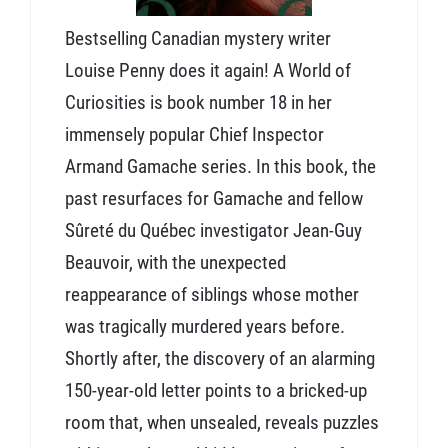
Bestselling Canadian mystery writer
Louise Penny does it again! A World of
Curiosities is book number 18 in her
immensely popular Chief Inspector
Armand Gamache series. In this book, the
past resurfaces for Gamache and fellow
Sûreté du Québec investigator Jean-Guy
Beauvoir, with the unexpected
reappearance of siblings whose mother
was tragically murdered years before.
Shortly after, the discovery of an alarming
150-year-old letter points to a bricked-up
room that, when unsealed, reveals puzzles