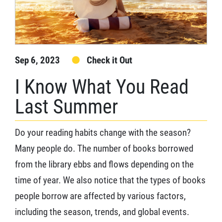
Sep 6, 2023
Check it Out
I Know What You Read
Last Summer
Do your reading habits change with the season?
Many people do. The number of books borrowed
from the library ebbs and flows depending on the
time of year. We also notice that the types of books
people borrow are affected by various factors,
including the season, trends, and global events.