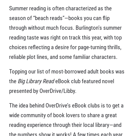
Summer reading is often characterized as the
season of “beach reads”—books you can flip
through without much focus. Burlington’s summer
reading taste was right on track this year, with top
choices reflecting a desire for page-turning thrills,
reliable plot lines, and some familiar characters.
Topping our list of most-borrowed adult books was
the
Big Library Read
eBook club featured novel
presented by OverDrive/Libby.
The idea behind OverDrive’s eBook clubs is to get a
wide community of book lovers to share a great
reading experience through their local library—and
the numbers show it works! A few times each year,