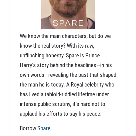
We know the main characters, but do we
know the real story? With its raw,
unflinching honesty, Spare is Prince
Harry’s story behind the headlines—in his
own words—revealing the past that shaped
the man he is today. A Royal celebrity who
has lived a tabloid-riddled lifetime under
intense public scrutiny, it’s hard not to
applaud his efforts to say his peace.
Borrow
Spare