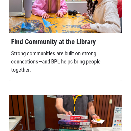
Find Community at the Library
Strong communities are built on strong
connections—and BPL helps bring people
together.