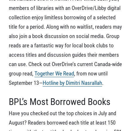
members of libraries with an OverDrive/Libby digital
collection enjoy limitless borrowing of a selected
title for a period. Along with no waitlist, readers may
also join a book discussion on social media. Group
reads are a fantastic way for local book clubs to
access titles and discussion guides their members
can use. Check out OverDrive’s current Canada-wide
group read,
Together We Read
, from now until
September 13—
Hotline by Dimitri Nasrallah
.
BPL’s Most Borrowed Books
Have you checked out the top choices in July and
August? Readers borrowed each title at least 150