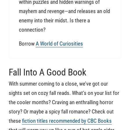
within puzzles and hidden warnings of
mayhem and revenge—and releases an old
enemy into their midst. Is there a
connection?
Borrow
A World of Curiosities
Fall Into A Good Book
With summer coming to a close, we’ve got our
sights set on cozy fall reads. What’s on your list for
the cooler months? Craving an enthralling horror
story? Or maybe a spicy fall romance? Check out
these
fiction titles recommended by CBC Books