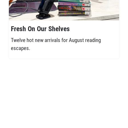
Fresh On Our Shelves
Twelve hot new arrivals for August reading
escapes.