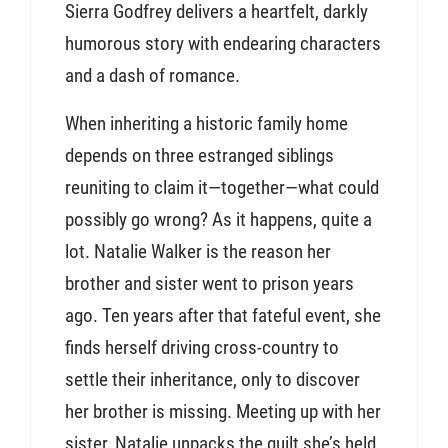
Sierra Godfrey delivers a heartfelt, darkly
humorous story with endearing characters
and a dash of romance.
When inheriting a historic family home
depends on three estranged siblings
reuniting to claim it—together—what could
possibly go wrong? As it happens, quite a
lot. Natalie Walker is the reason her
brother and sister went to prison years
ago. Ten years after that fateful event, she
finds herself driving cross-country to
settle their inheritance, only to discover
her brother is missing. Meeting up with her
sister, Natalie unpacks the guilt she’s held