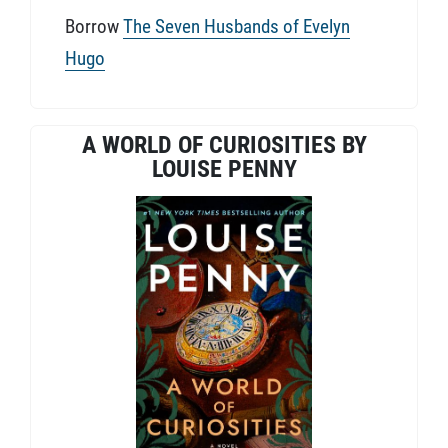
Borrow
The Seven Husbands of Evelyn
Hugo
A WORLD OF CURIOSITIES BY
LOUISE PENNY