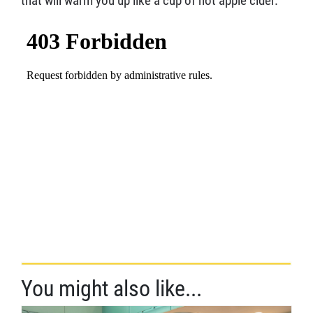
that will warm you up like a cup of hot apple cider.
You might also like...