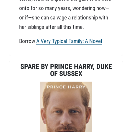
onto for so many years, wondering how—
or if—she can salvage a relationship with
her siblings after all this time.
Borrow
A Very Typical Family: A Novel
SPARE BY PRINCE HARRY, DUKE
OF SUSSEX