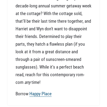
decade-long annual summer getaway week
at the cottage? With the cottage sold,
that’ll be their last time there together, and
Harriet and Wyn don't want to disappoint
their friends. Determined to play their
parts, they hatch a flawless plan (if you
look at it from a great distance and
through a pair of sunscreen-smeared
sunglasses). While it’s a perfect beach
read, reach for this contemporary rom-
com
any
time!
Borrow
Happy Place