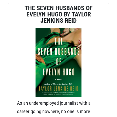
THE SEVEN HUSBANDS OF
EVELYN HUGO BY TAYLOR
JENKINS REID
As an underemployed journalist with a
career going nowhere, no one is more