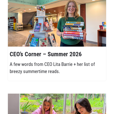
CEO’s Corner – Summer 2026
A few words from CEO Lita Barrie + her list of
breezy summertime reads.