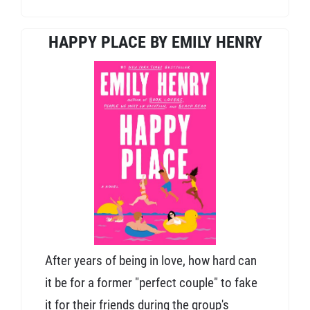
HAPPY PLACE BY EMILY HENRY
After years of being in love, how hard can
it be for a former "perfect couple" to fake
it for their friends during the group's