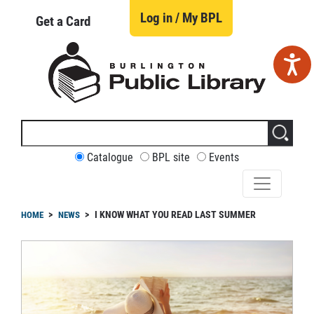
Skip
to
Log in / My BPL
Get a Card
main
content
Search
this
site
CUSTOMIZE
Catalogue
BPL site
Events
YOUR
SEARCH
readcrumb
I KNOW WHAT YOU READ LAST SUMMER
HOME
NEWS