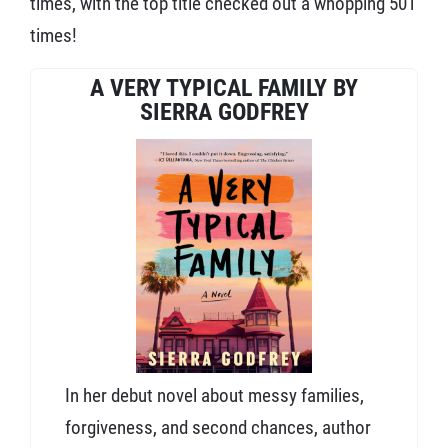
times, with the top title checked out a whopping 501
times!
A VERY TYPICAL FAMILY BY
SIERRA GODFREY
In her debut novel about messy families,
forgiveness, and second chances, author