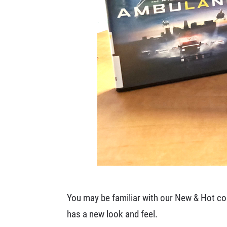
You may be familiar with our New & Hot coll
has a new look and feel.