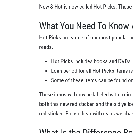
New & Hot is now called Hot Picks. These ti
What You Need To Know 
Hot Picks are some of our most popular and
reads.
Hot Picks includes books and DVDs
Loan period for all Hot Picks items is
Some of these items can be found on 
These items will now be labeled with a cir
both this new red sticker, and the old yell
red sticker. Please bear with us as we phas
What Is the Difference B