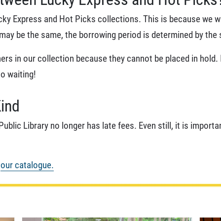
ucky Express and Hot Picks collections. This is because we wa
e may be the same, the borrowing period is determined by the 
rs in our collection because they cannot be placed in hold. If
No waiting!
Kind
ublic Library no longer has late fees. Even still, it is impor
n
our catalogue.