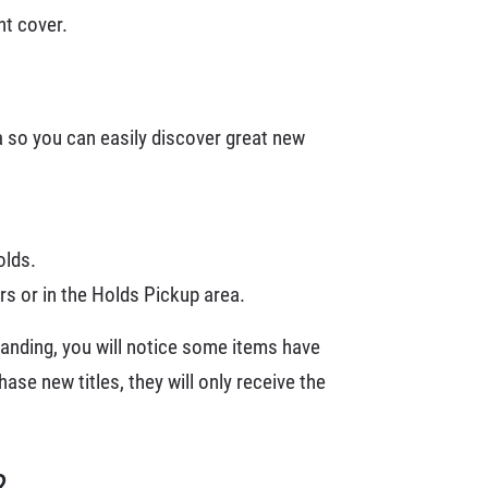
nt cover.
a so you can easily discover great new
olds.
s or in the Holds Pickup area.
randing, you will notice some items have
ase new titles, they will only receive the
?