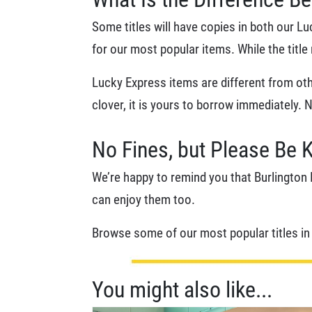
Some titles will have copies in both our L
for our most popular items. While the titl
Lucky Express items are different from othe
clover, it is yours to borrow immediately. 
No Fines, but Please Be 
We’re happy to remind you that Burlington P
can enjoy them too.
Browse some of our most popular titles i
You might also like...