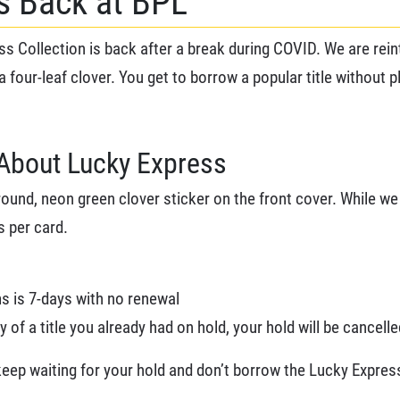
is Back at BPL
s Collection is back after a break during COVID. We are rei
 a four-leaf clover. You get to borrow a popular title without p
About Lucky Express
round, neon green clover sticker on the front cover. While we 
s per card.
ms is 7-days with no renewal
of a title you already had on hold, your hold will be cancelle
 keep waiting for your hold and don’t borrow the Lucky Expres