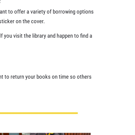
nt to offer a variety of borrowing options
sticker on the cover.
 you visit the library and happen to find a
tant to return your books on time so others