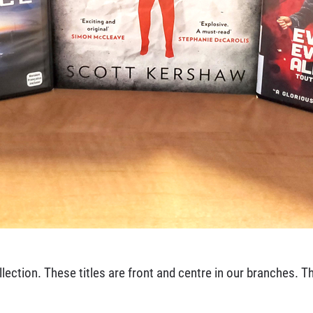
ection. These titles are front and centre in our branches. Thi