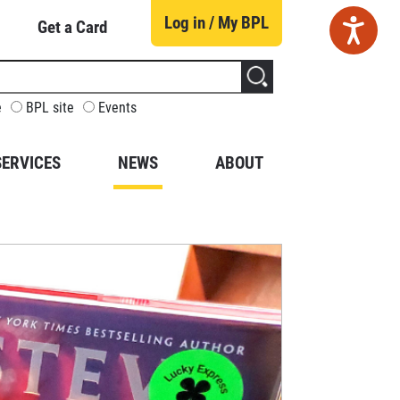
Log in / My BPL
Get a Card
CUSTOMIZE
e
BPL site
Events
YOUR
SEARCH
SERVICES
NEWS
ABOUT