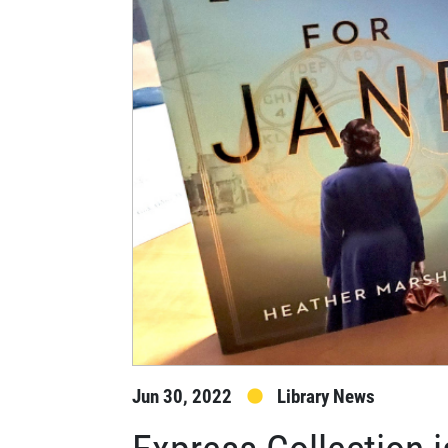
Jun 30, 2022
Library News