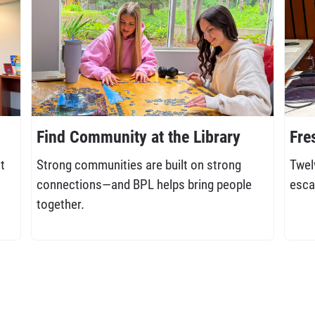
Find Community at the Library
Fre
t
Strong communities are built on strong
Twel
connections—and BPL helps bring people
esca
together.