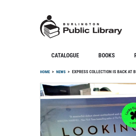
Skip
to
main
content
CATALOGUE
BOOKS
Breadcrumb
EXPRESS COLLECTION IS BACK AT 
HOME
NEWS