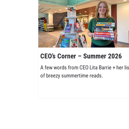
CEO’s Corner – Summer 2026
A few words from CEO Lita Barrie + her lis
of breezy summertime reads.