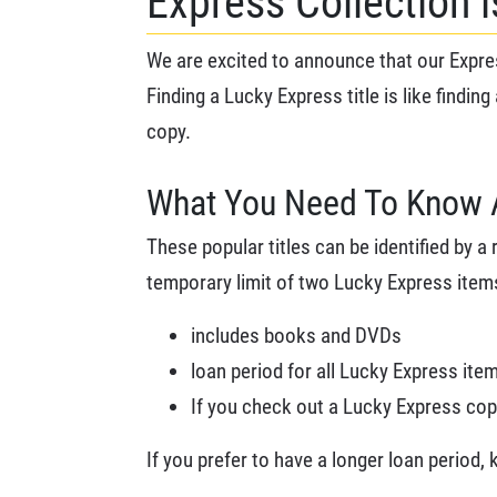
Express Collection 
We are excited to announce that our Expres
Finding a Lucky Express title is like finding
copy.
What You Need To Know 
These popular titles can be identified by a 
temporary limit of two Lucky Express item
includes books and DVDs
loan period for all Lucky Express ite
If you check out a Lucky Express copy 
If you prefer to have a longer loan period,