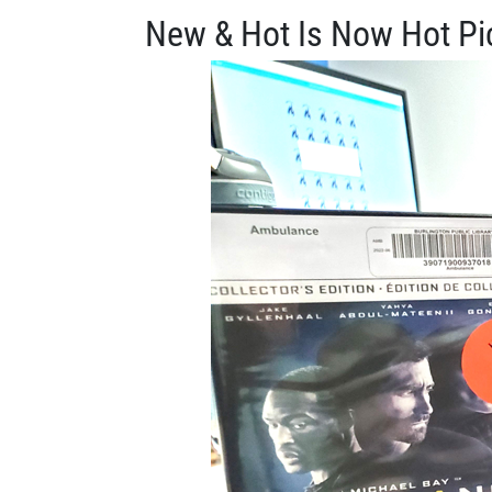
New & Hot Is Now Hot Pi