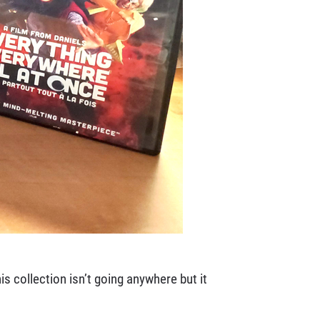
s collection isn’t going anywhere but it