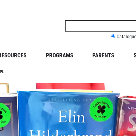
Search
this
site
Catalogu
RESOURCES
PROGRAMS
PARENTS
BPL