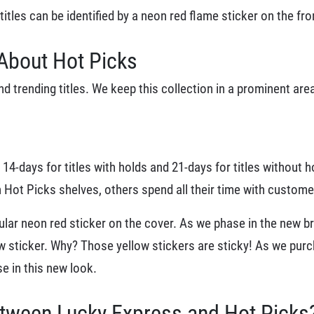
tles can be identified by a neon red flame sticker on the fro
About Hot Picks
 trending titles. We keep this collection in a prominent are
 14-days for titles with holds and 21-days for titles without h
Hot Picks shelves, others spend all their time with customer
cular neon red sticker on the cover. As we phase in the new b
ow sticker. Why? Those yellow stickers are sticky! As we purch
e in this new look.
etween Lucky Express and Hot Picks