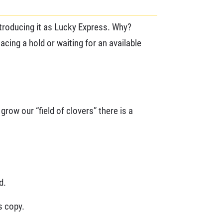
ntroducing it as Lucky Express. Why?
lacing a hold or waiting for an available
grow our “field of clovers” there is a
d.
s copy.