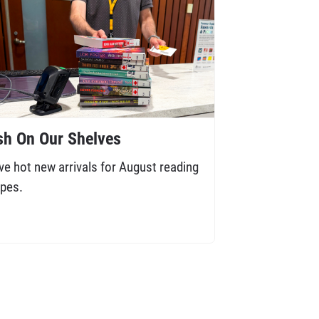
sh On Our Shelves
ve hot new arrivals for August reading
pes.