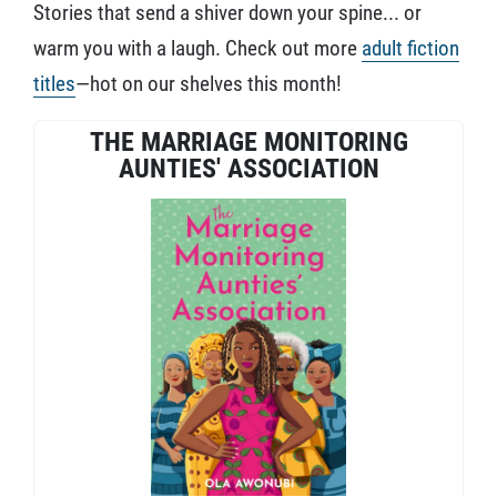
Stories that send a shiver down your spine... or
warm you with a laugh. Check out more
adult fiction
titles
—hot on our shelves this month!
THE MARRIAGE MONITORING
AUNTIES' ASSOCIATION