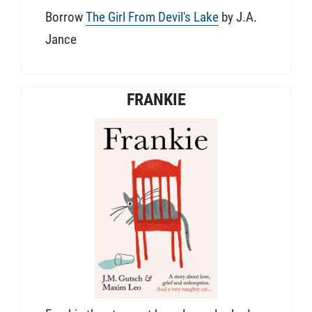
Borrow
The Girl From Devil's Lake
by J.A.
Jance
FRANKIE