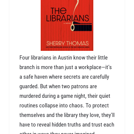
Four librarians in Austin know their little
branch is more than just a workplace—it’s
a safe haven where secrets are carefully
guarded. But when two patrons are
murdered during a game night, their quiet
routines collapse into chaos. To protect
themselves and the library they love, they’ll
have to reveal hidden truths and trust each