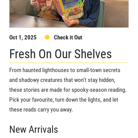
Oct 1, 2025
Check it Out
Fresh On Our Shelves
From haunted lighthouses to small-town secrets
and shadowy creatures that won’t stay hidden,
these stories are made for spooky-season reading.
Pick your favourite, turn down the lights, and let
these reads carry you away.
New Arrivals