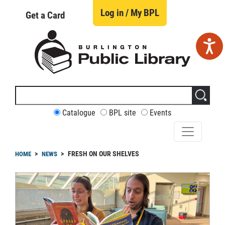
Skip
to
Log in / My BPL
Get a Card
main
content
Search
this
site
CUSTOMIZE
Catalogue
BPL site
Events
YOUR
SEARCH
readcrumb
FRESH ON OUR SHELVES
HOME
NEWS