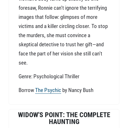
foresaw, Ronnie can’t ignore the terrifying
images that follow: glimpses of more
victims and a killer circling closer. To stop
the murders, she must convince a
skeptical detective to trust her gift—and
face the part of her vision she still can’t
see.
Genre: Psychological Thriller
Borrow
The Psychic
by Nancy Bush
WIDOW'S POINT: THE COMPLETE
HAUNTING