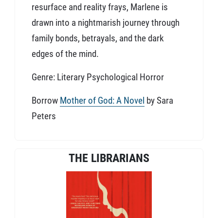
resurface and reality frays, Marlene is
drawn into a nightmarish journey through
family bonds, betrayals, and the dark
edges of the mind.
Genre: Literary Psychological Horror
Borrow
Mother of God: A Novel
by Sara
Peters
THE LIBRARIANS