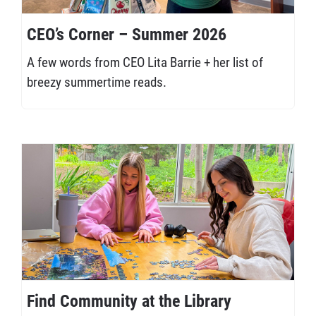
CEO’s Corner – Summer 2026
A few words from CEO Lita Barrie + her list of
breezy summertime reads.
Find Community at the Library