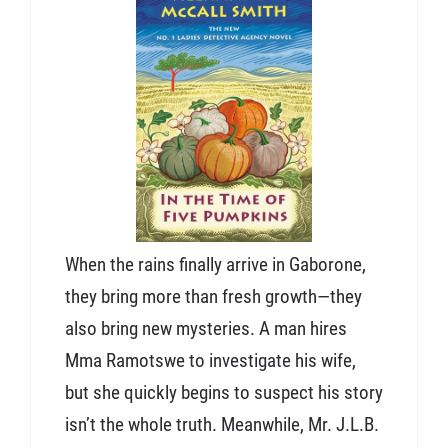
When the rains finally arrive in Gaborone,
they bring more than fresh growth—they
also bring new mysteries. A man hires
Mma Ramotswe to investigate his wife,
but she quickly begins to suspect his story
isn’t the whole truth. Meanwhile, Mr. J.L.B.