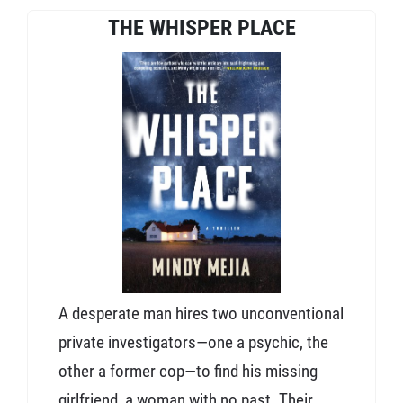
THE WHISPER PLACE
A desperate man hires two unconventional
private investigators—one a psychic, the
other a former cop—to find his missing
girlfriend, a woman with no past. Their