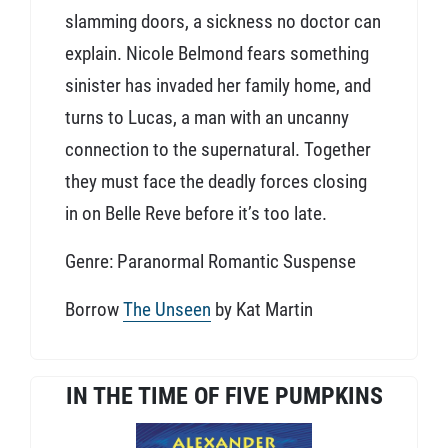
slamming doors, a sickness no doctor can
explain. Nicole Belmond fears something
sinister has invaded her family home, and
turns to Lucas, a man with an uncanny
connection to the supernatural. Together
they must face the deadly forces closing
in on Belle Reve before it’s too late.
Genre: Paranormal Romantic Suspense
Borrow
The Unseen
by Kat Martin
IN THE TIME OF FIVE PUMPKINS