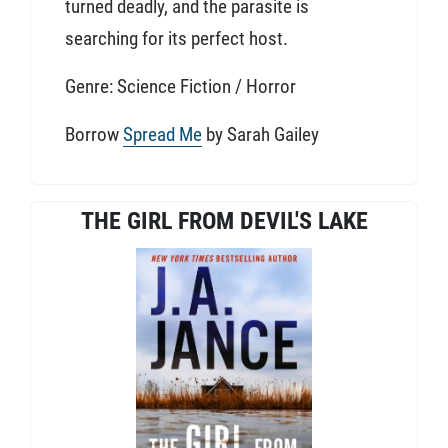
turned deadly, and the parasite is
searching for its perfect host.
Genre: Science Fiction / Horror
Borrow
Spread Me
by Sarah Gailey
THE GIRL FROM DEVIL'S LAKE