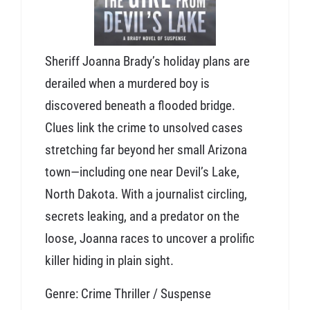
Sheriff Joanna Brady’s holiday plans are
derailed when a murdered boy is
discovered beneath a flooded bridge.
Clues link the crime to unsolved cases
stretching far beyond her small Arizona
town—including one near Devil’s Lake,
North Dakota. With a journalist circling,
secrets leaking, and a predator on the
loose, Joanna races to uncover a prolific
killer hiding in plain sight.
Genre: Crime Thriller / Suspense