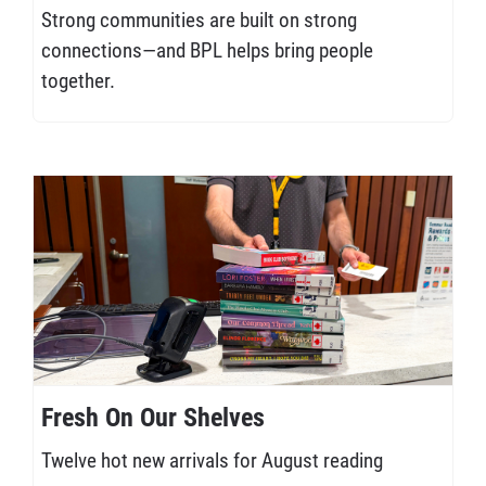
Strong communities are built on strong
connections—and BPL helps bring people
together.
Fresh On Our Shelves
Twelve hot new arrivals for August reading