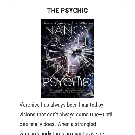
THE PSYCHIC
Veronica has always been haunted by
visions that don’t always come true—until
one finally does. When a strangled
woman’s body turns up exactly as she