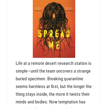
Life at a remote desert research station is
simple—until the team uncovers a strange
buried specimen. Breaking quarantine
seems harmless at first, but the longer the
thing stays inside, the more it twists their
minds and bodies. Now temptation has