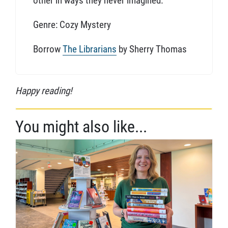
other in ways they never imagined.
Genre: Cozy Mystery
Borrow
The Librarians
by Sherry Thomas
Happy reading!
You might also like...