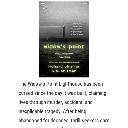
The Widow’s Point Lighthouse has been
cursed since the day it was built, claiming
lives through murder, accident, and
inexplicable tragedy. After being
abandoned for decades, thrill-seekers dare