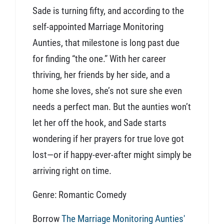
Sade is turning fifty, and according to the
self-appointed Marriage Monitoring
Aunties, that milestone is long past due
for finding “the one.” With her career
thriving, her friends by her side, and a
home she loves, she’s not sure she even
needs a perfect man. But the aunties won’t
let her off the hook, and Sade starts
wondering if her prayers for true love got
lost—or if happy-ever-after might simply be
arriving right on time.
Genre: Romantic Comedy
Borrow
The Marriage Monitoring Aunties'