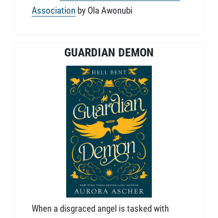
Association
by Ola Awonubi
GUARDIAN DEMON
When a disgraced angel is tasked with