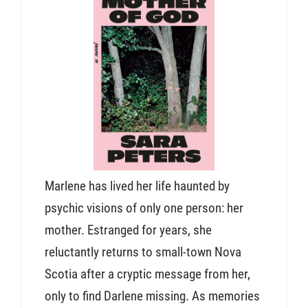
Marlene has lived her life haunted by
psychic visions of only one person: her
mother. Estranged for years, she
reluctantly returns to small-town Nova
Scotia after a cryptic message from her,
only to find Darlene missing. As memories