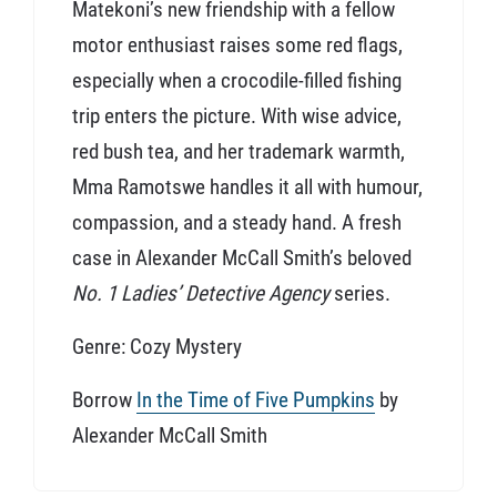
Matekoni’s new friendship with a fellow
motor enthusiast raises some red flags,
especially when a crocodile-filled fishing
trip enters the picture. With wise advice,
red bush tea, and her trademark warmth,
Mma Ramotswe handles it all with humour,
compassion, and a steady hand. A fresh
case in Alexander McCall Smith’s beloved
No. 1 Ladies’ Detective Agency
series.
Genre: Cozy Mystery
Borrow
In the Time of Five Pumpkins
by
Alexander McCall Smith