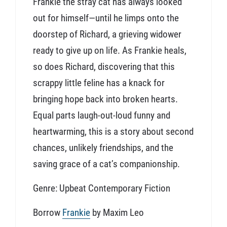
Frankie the stray cat has always looked
out for himself—until he limps onto the
doorstep of Richard, a grieving widower
ready to give up on life. As Frankie heals,
so does Richard, discovering that this
scrappy little feline has a knack for
bringing hope back into broken hearts.
Equal parts laugh-out-loud funny and
heartwarming, this is a story about second
chances, unlikely friendships, and the
saving grace of a cat’s companionship.
Genre: Upbeat Contemporary Fiction
Borrow
Frankie
by Maxim Leo