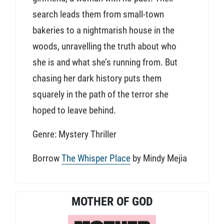
search leads them from small-town
bakeries to a nightmarish house in the
woods, unravelling the truth about who
she is and what she’s running from. But
chasing her dark history puts them
squarely in the path of the terror she
hoped to leave behind.
Genre: Mystery Thriller
Borrow
The Whisper Place
by Mindy Mejia
MOTHER OF GOD