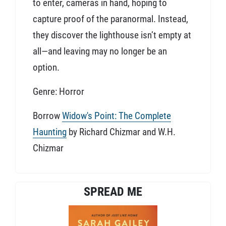
to enter, cameras in hand, hoping to
capture proof of the paranormal. Instead,
they discover the lighthouse isn’t empty at
all—and leaving may no longer be an
option.
Genre: Horror
Borrow
Widow's Point: The Complete
Haunting
by Richard Chizmar and W.H.
Chizmar
SPREAD ME