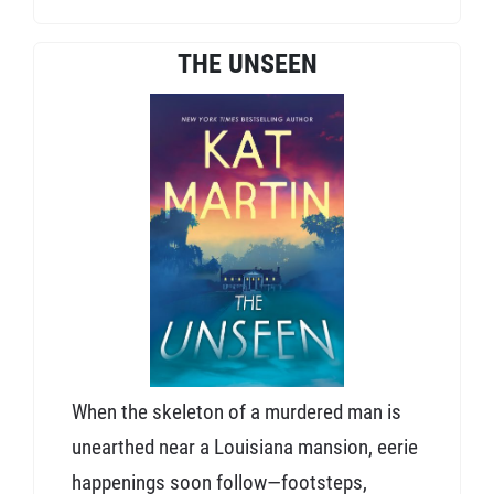
THE UNSEEN
When the skeleton of a murdered man is
unearthed near a Louisiana mansion, eerie
happenings soon follow—footsteps,