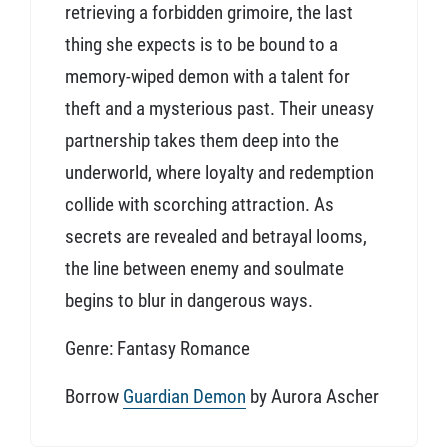
retrieving a forbidden grimoire, the last
thing she expects is to be bound to a
memory-wiped demon with a talent for
theft and a mysterious past. Their uneasy
partnership takes them deep into the
underworld, where loyalty and redemption
collide with scorching attraction. As
secrets are revealed and betrayal looms,
the line between enemy and soulmate
begins to blur in dangerous ways.
Genre: Fantasy Romance
Borrow
Guardian Demon
by Aurora Ascher