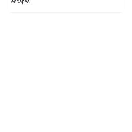
escapes.