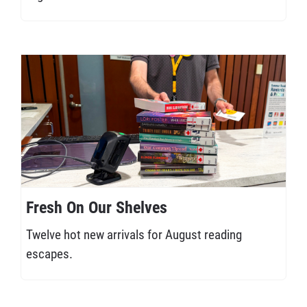
Fresh On Our Shelves
Twelve hot new arrivals for August reading
escapes.