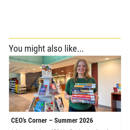
You might also like...
CEO’s Corner – Summer 2026