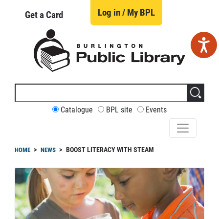
Skip
to
Log in / My BPL
Get a Card
main
content
Search
this
site
CUSTOMIZE
Catalogue
BPL site
Events
YOUR
SEARCH
readcrumb
BOOST LITERACY WITH STEAM
HOME
NEWS