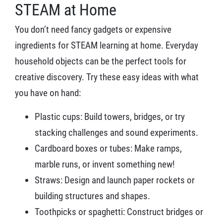
STEAM at Home
You don’t need fancy gadgets or expensive
ingredients for STEAM learning at home. Everyday
household objects can be the perfect tools for
creative discovery. Try these easy ideas with what
you have on hand:
Plastic cups: Build towers, bridges, or try
stacking challenges and sound experiments.
Cardboard boxes or tubes: Make ramps,
marble runs, or invent something new!
Straws: Design and launch paper rockets or
building structures and shapes.
Toothpicks or spaghetti: Construct bridges or