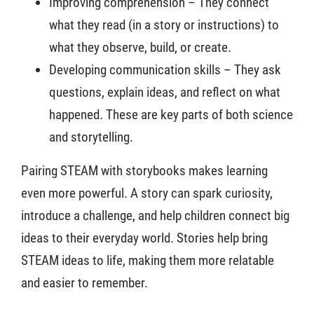
Improving comprehension – They connect
what they read (in a story or instructions) to
what they observe, build, or create.
Developing communication skills – They ask
questions, explain ideas, and reflect on what
happened. These are key parts of both science
and storytelling.
Pairing STEAM with storybooks makes learning
even more powerful. A story can spark curiosity,
introduce a challenge, and help children connect big
ideas to their everyday world. Stories help bring
STEAM ideas to life, making them more relatable
and easier to remember.