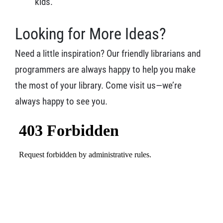
kids.
Looking for More Ideas?
Need a little inspiration? Our friendly librarians and
programmers are always happy to help you make
the most of your library. Come visit us—we’re
always happy to see you.