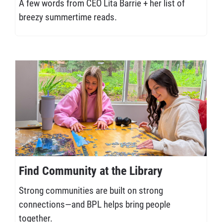
A few words from CEO Lita Barrie + her list of
breezy summertime reads.
Find Community at the Library
Strong communities are built on strong
connections—and BPL helps bring people
together.