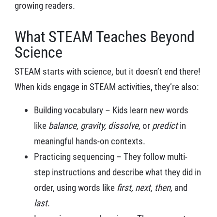
growing readers.
What STEAM Teaches Beyond
Science
STEAM starts with science, but it doesn’t end there!
When kids engage in STEAM activities, they’re also:
Building vocabulary – Kids learn new words
like
balance, gravity, dissolve,
or
predict
in
meaningful hands-on contexts.
Practicing sequencing – They follow multi-
step instructions and describe what they did in
order, using words like
first, next, then,
and
last
.