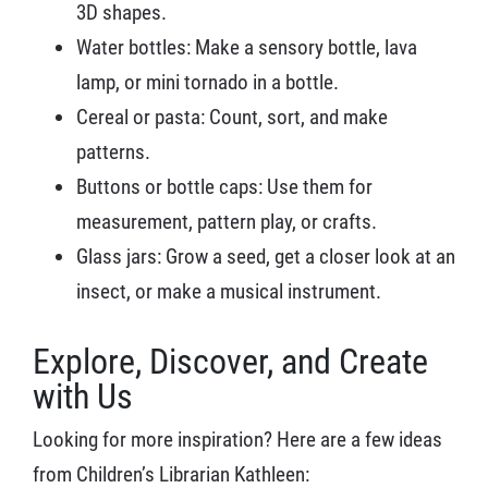
3D shapes.
Water bottles: Make a sensory bottle, lava
lamp, or mini tornado in a bottle.
Cereal or pasta: Count, sort, and make
patterns.
Buttons or bottle caps: Use them for
measurement, pattern play, or crafts.
Glass jars: Grow a seed, get a closer look at an
insect, or make a musical instrument.
Explore, Discover, and Create
with Us
Looking for more inspiration? Here are a few ideas
from Children’s Librarian Kathleen: