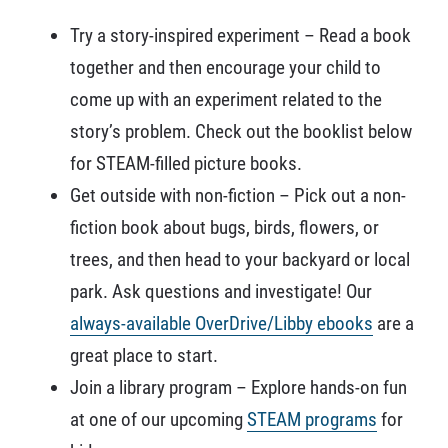
Try a story-inspired experiment – Read a book
together and then encourage your child to
come up with an experiment related to the
story’s problem. Check out the booklist below
for STEAM-filled picture books.
Get outside with non-fiction – Pick out a non-
fiction book about bugs, birds, flowers, or
trees, and then head to your backyard or local
park. Ask questions and investigate! Our
always-available OverDrive/Libby ebooks
are a
great place to start.
Join a library program – Explore hands-on fun
at one of our upcoming
STEAM programs
for