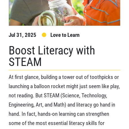
Jul 31, 2025
Love to Learn
Boost Literacy with
STEAM
At first glance, building a tower out of toothpicks or
launching a balloon rocket might just seem like play,
not reading. But STEAM (Science, Technology,
Engineering, Art, and Math) and literacy go hand in
hand. In fact, hands-on learning can strengthen
some of the most essential literacy skills for