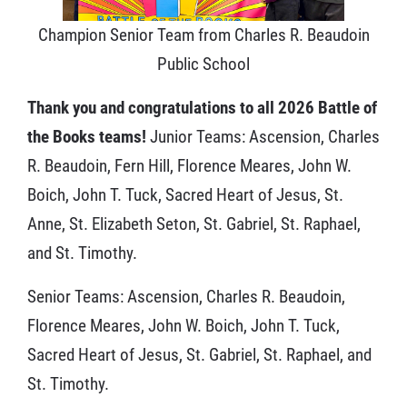
Champion Senior Team from Charles R. Beaudoin
Public School
Thank you and congratulations to all 2026 Battle of
the Books teams!
Junior Teams: Ascension, Charles
R. Beaudoin, Fern Hill, Florence Meares, John W.
Boich, John T. Tuck, Sacred Heart of Jesus, St.
Anne, St. Elizabeth Seton, St. Gabriel, St. Raphael,
and St. Timothy.
Senior Teams: Ascension, Charles R. Beaudoin,
Florence Meares, John W. Boich, John T. Tuck,
Sacred Heart of Jesus, St. Gabriel, St. Raphael, and
St. Timothy.