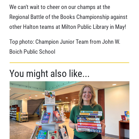
We can't wait to cheer on our champs at the
Regional Battle of the Books Championship against
other Halton teams at Milton Public Library in May!
Top photo: Champion Junior Team from John W.
Boich Public School
You might also like...