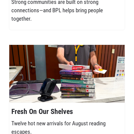
Strong communities are built on strong
connections—and BPL helps bring people
together.
Fresh On Our Shelves
Twelve hot new arrivals for August reading
escapes.