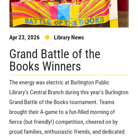
Apr 23, 2026
Library News
Grand Battle of the
Books Winners
The energy was electric at Burlington Public
Library’s Central Branch during this year’s Burlington
Grand Battle of the Books tournament. Teams
brought their A-game to a fun-filled morning of
fierce (but friendly!) competition, cheered on by
proud families, enthusiastic friends, and dedicated