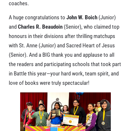
coaches.
A huge congratulations to
John W. Boich
(Junior)
and
Charles R. Beaudoin
(Senior), who claimed top
honours in their divisions after thrilling matchups
with St. Anne (Junior) and Sacred Heart of Jesus
(Senior). And a BIG thank you and applause to all
the readers and participating schools that took part
in Battle this year—your hard work, team spirit, and
love of books were truly spectacular!