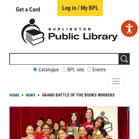
Skip
to
Log in / My BPL
Get a Card
main
content
Search
this
site
CUSTOMIZE
Catalogue
BPL site
Events
YOUR
SEARCH
readcrumb
GRAND BATTLE OF THE BOOKS WINNERS
HOME
NEWS