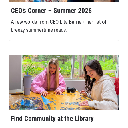
CEO’s Corner – Summer 2026
A few words from CEO Lita Barrie + her list of
breezy summertime reads.
Find Community at the Library