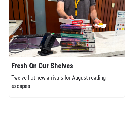
Fresh On Our Shelves
Twelve hot new arrivals for August reading
escapes.