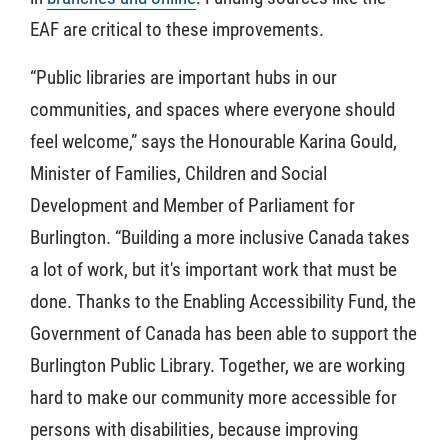
EAF are critical to these improvements.
“Public libraries are important hubs in our
communities, and spaces where everyone should
feel welcome,” says the Honourable Karina Gould,
Minister of Families, Children and Social
Development and Member of Parliament for
Burlington. “Building a more inclusive Canada takes
a lot of work, but it's important work that must be
done. Thanks to the Enabling Accessibility Fund, the
Government of Canada has been able to support the
Burlington Public Library. Together, we are working
hard to make our community more accessible for
persons with disabilities, because improving