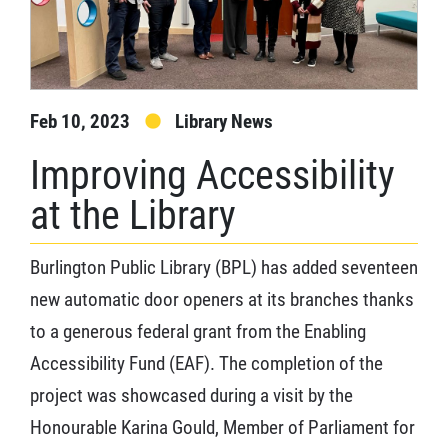
Feb 10, 2023
Library News
Improving Accessibility
at the Library
Burlington Public Library (BPL) has added seventeen
new automatic door openers at its branches thanks
to a generous federal grant from the Enabling
Accessibility Fund (EAF). The completion of the
project was showcased during a visit by the
Honourable Karina Gould, Member of Parliament for