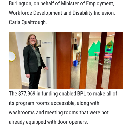
Burlington, on behalf of Minister of Employment,
Workforce Development and Disability Inclusion,
Carla Qualtrough.
The $77,969 in funding enabled BPL to make all of
its program rooms accessible, along with
washrooms and meeting rooms that were not
already equipped with door openers.