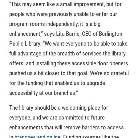
“This may seem like a small improvement, but for
people who were previously unable to enter our
program rooms independently, it is a big
enhancement,” says Lita Barrie, CEO of Burlington
Public Library. “We want everyone to be able to take
full advantage of the breadth of services the library
offers, and installing these accessible door openers
pushed us a bit closer to that goal. We’re so grateful
for the funding that enabled us to upgrade
accessibility at our branches.”
The library should be a welcoming place for
everyone, and we are committed to future
enhancements that will remove barriers to access
in
branches and online
. Funding sources like the