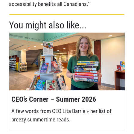
accessibility benefits all Canadians.”
You might also like...
CEO’s Corner – Summer 2026
A few words from CEO Lita Barrie + her list of
breezy summertime reads.