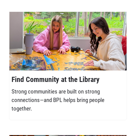
Find Community at the Library
Strong communities are built on strong
connections—and BPL helps bring people
together.